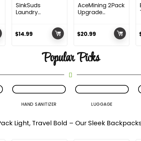
SinkSuds
AceMining 2Pack
Laundry
Upgrade
Detergent |
Portable Door
Travel Size Liquid
Lock Home
ke
Soap | TSA
Security Door
$
14.99
$
20.99
Compliant | Safe
Locker Travel
ADED
For All Fabrics | 8
Lockdown Locks
Popular Picks
Packets
for Additional
Safety and
Privacy Perfect
for Traveling
Hotel Home
Apartment
College
ck)
HAND SANITIZER
LUGGAGE
Pack Light, Travel Bold – Our Sleek Backpacks