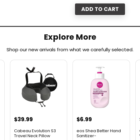
ADD TO CART
Explore More
Shop our new arrivals from what we carefully selected.​
$
39.99
$
6.99
Cabeau Evolution S3
eos Shea Better Hand
Travel Neck Pillow
Sanitizer-