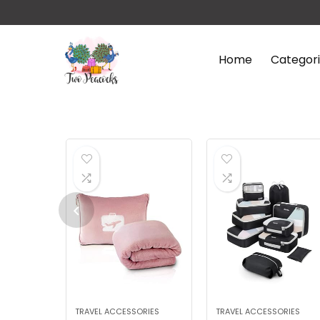
Home
Categor
TRAVEL ACCESSORIES
TRAVEL ACCESSORIES