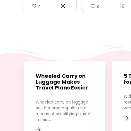
Rucksack Casual
Daypack Travel
0
0
Essentials（Black）
Wheeled Carry on
5 
Luggage Makes
fo
Travel Plans Easier
Wit
Wheeled carry on luggage
res
has become popular as a
vac
means of simplifying travel
in this ...