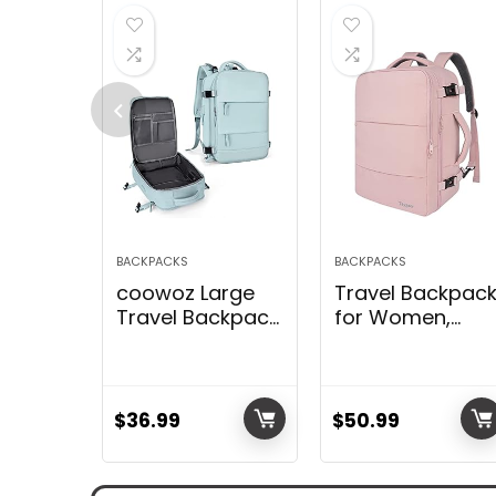
BACKPACKS
BACKPACKS
coowoz Large
Travel Backpac
Travel Backpack
for Women,
For Women
Carry On
Men,Carry On
Backpack with
Backpack,Hiking
USB Charging
Backpack
Port & Shoe
$
36.99
$
50.99
Waterproof
Pouch, TSA
Outdoor Sports
15.6inch, Flight
Rucksack
Approved,