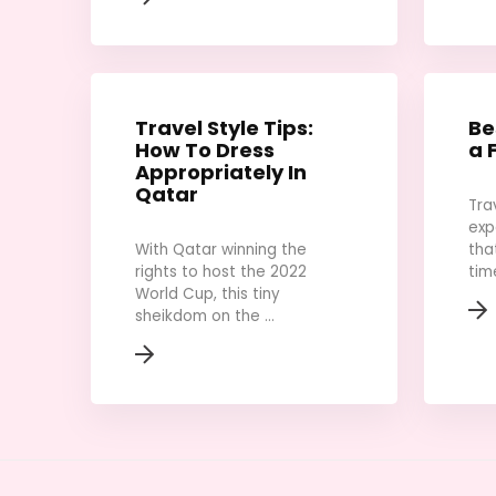
Travel Style Tips:
Be
How To Dress
a 
Appropriately In
Qatar
Tra
exp
With Qatar winning the
tha
rights to host the 2022
time
World Cup, this tiny
sheikdom on the ...