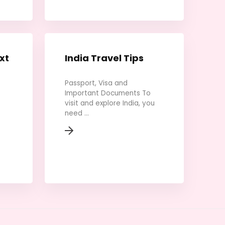
xt
India Travel Tips
Passport, Visa and
Important Documents To
visit and explore India, you
need ...