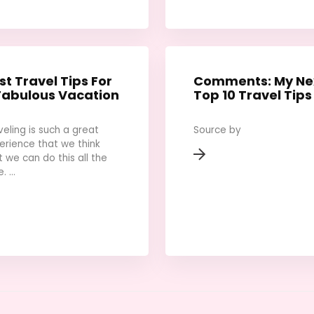
st Travel Tips For
Comments: My Ne
Fabulous Vacation
Top 10 Travel Tips
veling is such a great
Source by
erience that we think
t we can do this all the
. ...