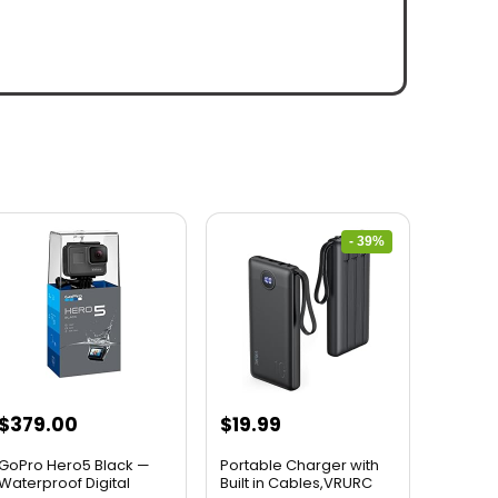
- 39%
$
379.00
$
19.99
GoPro Hero5 Black —
Portable Charger with
Waterproof Digital
Built in Cables,VRURC