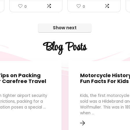
0
0
Show next
Blog Posts
Tips on Packing
Motorcycle Histor
r Carefree Travel
Fun Facts For Kids
h tighter airport security
Kids, the first motorcycle
trictions, packing for a
sold was a Hildebrand an
ation poses a special ...
Wolfmuller. This was in 18
when ...