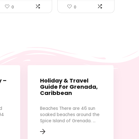
Duffel Bag, Travel
Camera Tripod with Cell
Lightweight Waterproof
Phone iPhone Android
0
0
Carry Luggage Bag
Camera GoPro, Black
(Purple Red)
y –
Holiday & Travel
Guide For Grenada,
Caribbean
d
Beaches There are 46 sun
94
soaked beaches around the
Spice Island of Grenada. ...