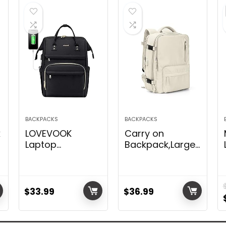
BACKPACKS
BACKPACKS
k
LOVEVOOK
Carry on
Laptop
Backpack,Large
Backpack,15.6
Travel Backpack
Inch
for Women Men
Professional
Airline Approved
Womens Purse
Gym Backpack
$
33.99
$
36.99
Computer Bag
Business Laptop
Nurse Teacher
Daypack Beige
Backpack,Waterproof