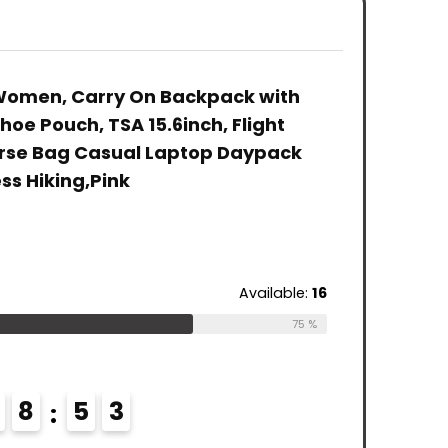
Resistant
Casual Daypack,
Blue
College School
Laptop
Computer Bag
Backpack Flight
Gifts for Men &
Approved，Light
Women, Carry On Backpack with
Women Fits 15.6
Purple
hoe Pouch, TSA 15.6inch, Flight
Inch Notebook,
Grey
urse Bag Casual Laptop Daypack
ss Hiking,Pink
Available:
16
75 %
8
5
2