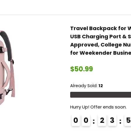
College Work
Bags Carry on
Travel Back Pack
with USB
Travel Backpack for 
Port,Black
USB Charging Port & S
Approved, College N
for Weekender Busine
$
50.99
Already Sold:
12
Hurry Up! Offer ends soon.
0
0
2
3
5