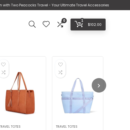
n with Two Peacocks Travel - Your Ultimate Travel Accessories
0
1
$
102.00
TRAVEL TOTES
TRAVEL TOTES
LUGGAGE