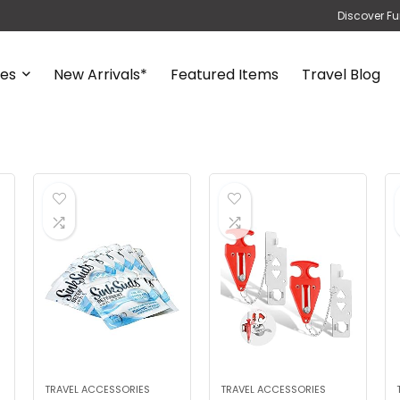
Discover Fu
ies
New Arrivals*
Featured Items
Travel Blog
TRAVEL ACCESSORIES
TRAVEL ACCESSORIES