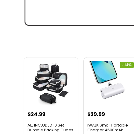
- 14%
$
24.99
$
29.99
ALL INCLUDED 10 Set
iWALK Small Portable
Durable Packing Cubes
Charger 4500mAh