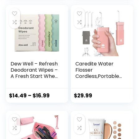
Bag Make up
Free Makeup
Organizer with
Wipes, Individually
Divider and Handle
Wrapped, 20 ct
(Brown, Medium)
Dew Well – Refresh
Caredite Water
Deodorant Wipes –
Flosser
A Fresh Start When
Cordless,Portable
You’re On the Go –
Mini Oral Irrigator
Aluminum,
Teeth Cleaner,
Paraben, and
Rechargeable
$
14.49
–
$
16.99
$
29.99
Sulfate Free –
Power Dental
Variety Pack (Mint,
Flosser Picks for
Rose, and
Travel Home, 4 Tips
Cucumber) – 50
3 Modes, IPX7
Individually
Wateroproof for
Wrapped Wipes
Teeth Braces
Dental Care,Pink