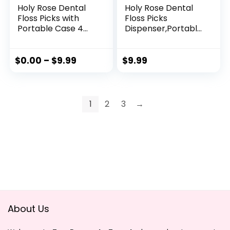
Holy Rose Dental
Holy Rose Dental
Floss Picks with
Floss Picks
Portable Case 4
Dispenser,Portable
Box,Bagged Flosser
Floss Pick Case 4
Toothpick with
Boxe 10
Adult Floss Sticks
Count/Boxs,with
$
0.00
–
$
9.99
$
9.99
140 Count,Best Tool
Adult Flosser Stick
for Cleaning Teeth
128 Count,is Perfect
and Oral Care,
for Home、
Home or Travel
Travel，Cleaning
1
2
3
→
(Green Pink)
Teeth and Oral
Care(Grey)
About Us