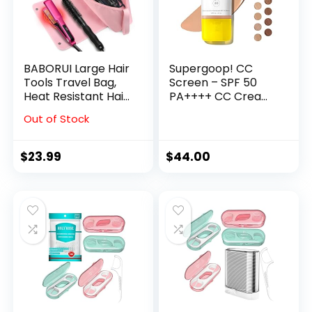
BABORUI Large Hair
Supergoop! CC
Tools Travel Bag,
Screen – SPF 50
Heat Resistant Hair
PA++++ CC Cream,
Travel Bag for
100% Mineral Color-
Out of Stock
Curling Iron, Flat
Corrector & Broad
Irons,
Spectrum
Straighteners,
Sunscreen – Tinted
$
23.99
$
44.00
Hanging Travel Hair
Moisturizer,
Tools Bag with Heat
Concealer &
Resistant Mat,
Buildable Coverage
Hangable Handles
Foundation – 1.6 fl
(Pink)
oz