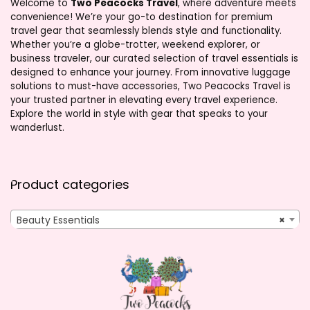
Welcome to
Two Peacocks Travel
, where adventure meets
convenience! We’re your go-to destination for premium
travel gear that seamlessly blends style and functionality.
Whether you’re a globe-trotter, weekend explorer, or
business traveler, our curated selection of travel essentials is
designed to enhance your journey. From innovative luggage
solutions to must-have accessories, Two Peacocks Travel is
your trusted partner in elevating every travel experience.
Explore the world in style with gear that speaks to your
wanderlust.
Product categories
Beauty Essentials
×