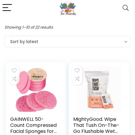
Showing 1–10 of 22 results
Sort by latest
GAINWELL 50-
MightyGood. Wipe
Count Compressed
That Tush On-The-
Facial Sponges for
Go Flushable Wet