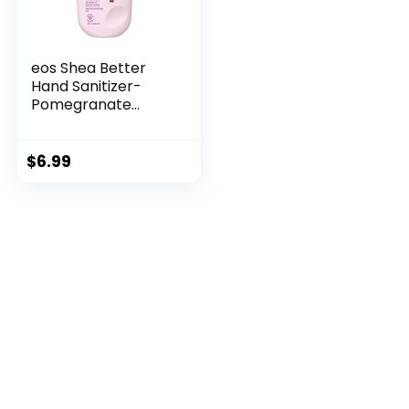
eos Shea Better
Hand Sanitizer-
Pomegranate
Raspberry, Kills
99.9% of Harmful
Bacteria, Instantly
$
6.99
Moisturizes, 8 fl oz