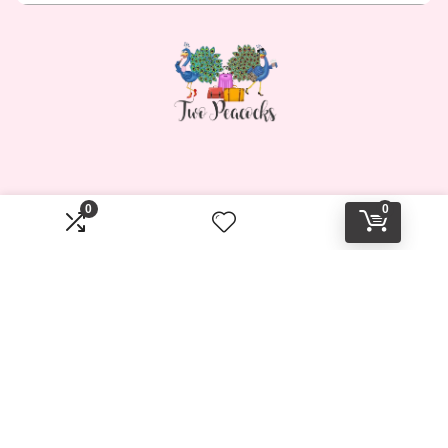
0
0
Affiliate Disclosure
Disclosure: Two Peacocks Travel is a participant in the
Amazon Services LLC Associates Program, an affiliate
advertising program designed to provide a means for sites
to earn advertising fees by advertising and linking to
Amazon.com.
2023 twopeacockstravel.shop. All rights reserved.