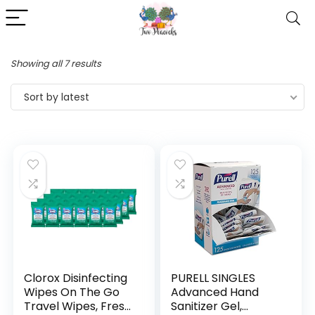
Showing all 7 results
Sort by latest
Clorox Disinfecting
PURELL SINGLES
Wipes On The Go
Advanced Hand
Travel Wipes, Fresh
Sanitizer Gel,