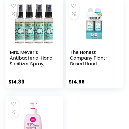
Moisturizing, 1.69oz
Oz (Pack of 3)
(Pack of 6)
Mrs. Meyer’s
The Honest
Antibacterial Hand
Company Plant-
Sanitizer Spray,
Based Hand
Travel Size,
Sanitizer Spray |
Removes 99.9% of
Kills 99.9% of Germs
Bacteria, Basil, 2 oz
| Hypoallergenic,
$
14.33
$
14.99
– Pack of 4
Quick-drying +
Moisturizing |
Fragrance Free, 2 fl
oz (pack of 4)