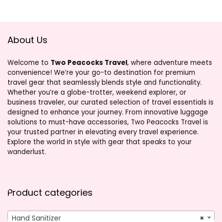
About Us
Welcome to
Two Peacocks Travel
, where adventure meets
convenience! We’re your go-to destination for premium
travel gear that seamlessly blends style and functionality.
Whether you’re a globe-trotter, weekend explorer, or
business traveler, our curated selection of travel essentials is
designed to enhance your journey. From innovative luggage
solutions to must-have accessories, Two Peacocks Travel is
your trusted partner in elevating every travel experience.
Explore the world in style with gear that speaks to your
wanderlust.
Product categories
Hand Sanitizer
×