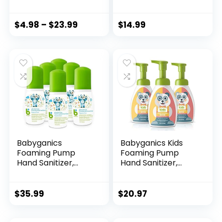
Scent, 9 Count
Fragrance Free, 125
(Package May
Count Single-Use
Vary)
Travel-Size
$
4.98
–
$
23.99
$
14.99
Packets, 9620-12-
125EC
Babyganics
Babyganics Kids
Foaming Pump
Foaming Pump
Hand Sanitizer,
Hand Sanitizer,
Alcohol Free,
Alcohol Free,
Travel Size,
Cupcake, Kills 99.9%
Fragrance Free,
of Common
$
35.99
$
20.97
Kills 99.9% of
Bacteria,
Common Bacteria,
Moisturizing, 8.45 Fl