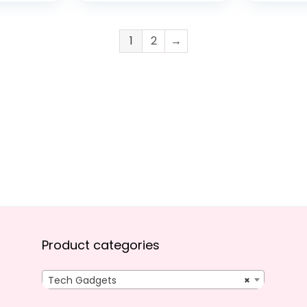
Streaming
Video, 2
Stabilization
1080p Li
Streamin
1
2
→
Webcam
Stabiliza
Product categories
Tech Gadgets
×