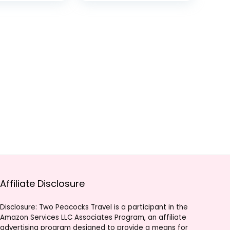
0MP Photos,
Live Streaming,
ve
Stabilization
g,
,
tion
Affiliate Disclosure
Disclosure: Two Peacocks Travel is a participant in the
Amazon Services LLC Associates Program, an affiliate
advertising program designed to provide a means for