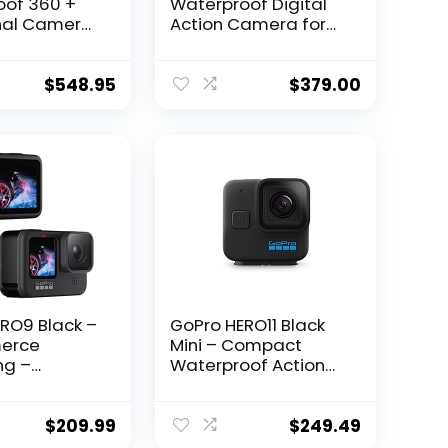
oof 360 +
Waterproof Digital
nal Camera
Action Camera for
ch Screen
Travel with Touch
l 5.6K30 HD
Screen 4K HD Video
.6MP 360
12MP Photos
$
548.95
$
379.00
080p Live
ng
tion –
ith SD Card,
AX Grip +
RO9 Black –
GoPro HERO11 Black
erce
Mini – Compact
ng –
Waterproof Action
of Action
Camera with 5.3K60
ith Front
Ultra HD Video,
 Touch Rear
24.7MP Frame Grabs,
$
209.99
$
249.49
5K Ultra HD
1/1.9″ Image Sensor,