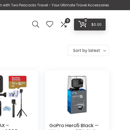
n with Two Peacocks Travel - Your Ultimate Travel Accessories
0
0
$
0.00
Sort by latest
AX –
GoPro Hero5 Black —