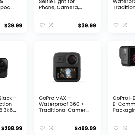
 &
Selfie Light for
Waterpr
ripod
Phone, Camera,
Traditio
h
Laptop, 3000mAh
with Tou
ndable
Portable LED Light for
Spherica
 Light
Pictures, Phone Light
Video 16
$
39.99
$
39.99
Stand,
Clip for Vlog, TikTok,
Photos 1
mera
Makeup, Video
Streami
ll
Conference
Stabiliza
Bundle w
era
Go Pro M
Tripod
Black –
GoPro MAX —
GoPro HE
ction
Waterproof 360 +
E-Comm
5.3K60
Traditional Camera
Packagi
o, 27MP
with Touch Screen
Waterpro
 Image
Spherical 5.6K30 HD
Camera w
Video 16.6MP 360
LCD and
$
298.99
$
499.99
Photos 1080p Live
Screens, 