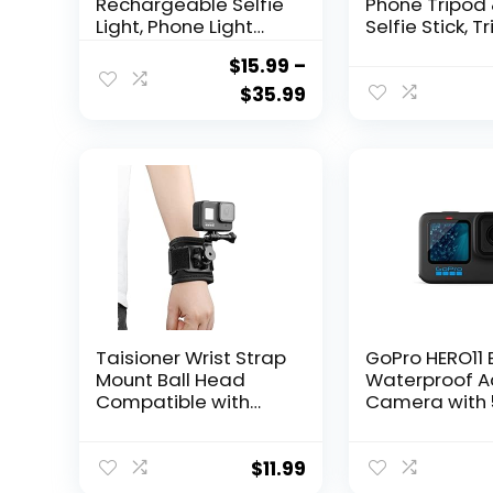
Rechargeable Selfie
Phone Tripod
Light, Phone Light
Selfie Stick, T
with 3 Lighting
for iPhone wit
$
15.99
–
Mode/10 Brightness
Remote Exte
Level, Portable
All-in-1 Travel
$
35.99
Phone Ring Light for
Phone Tripod 
Selfie, Makeup,
Portable Ca
Tiktok, Live Stream,
Tripod with Ce
Clip on Video Light
Phone iPhone
for
Android Cam
iPhone/Android/ipa
GoPro, Black
d
Taisioner Wrist Strap
GoPro HERO11 
Mount Ball Head
Waterproof A
Compatible with
Camera with 
GoPro Hero
Ultra HD Vide
12/11/10/9/8/7/6/5
Photos, 1/1.9″
Black AKASO
Sensor, Live
$
11.99
Insta360 DJI Osmo
Streaming,