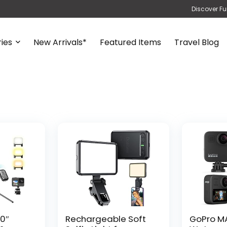
Discover Fu
ies
New Arrivals*
Featured Items
Travel Blog
0″
Rechargeable Soft
GoPro M