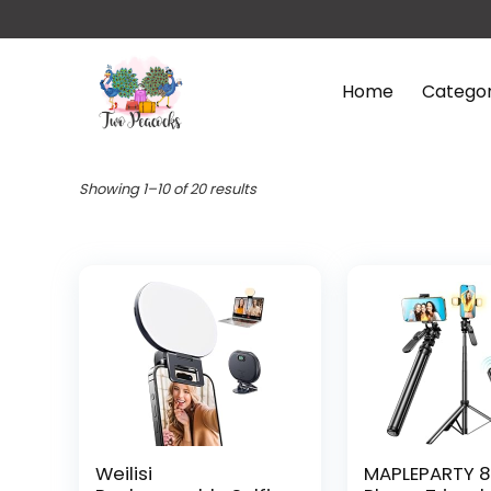
Home
Categor
Showing 1–10 of 20 results
Weilisi
MAPLEPARTY 8