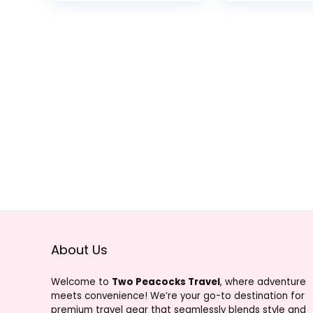
Action Camera
Webcam,
Video Record
Stabilization
Accessories
About Us
Welcome to
Two Peacocks Travel
, where adventure
meets convenience! We’re your go-to destination for
premium travel gear that seamlessly blends style and