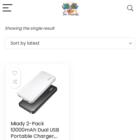
Showing the single result
Sort by latest
Miady 2-Pack
10000mAh Dual USB
Portable Charger,