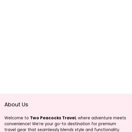
About Us
Welcome to
Two Peacocks Travel
, where adventure meets
convenience! We’re your go-to destination for premium
travel gear that seamlessly blends style and functionality.