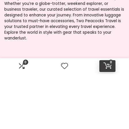
Whether you’re a globe-trotter, weekend explorer, or
business traveler, our curated selection of travel essentials is
designed to enhance your journey. From innovative luggage
solutions to must-have accessories, Two Peacocks Travel is
your trusted partner in elevating every travel experience.
Explore the world in style with gear that speaks to your
wanderlust.
Product categories
0
0
Select a category