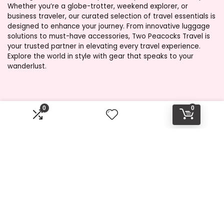
Whether you’re a globe-trotter, weekend explorer, or
business traveler, our curated selection of travel essentials is
designed to enhance your journey. From innovative luggage
solutions to must-have accessories, Two Peacocks Travel is
your trusted partner in elevating every travel experience.
Explore the world in style with gear that speaks to your
wanderlust.
Product categories
0
0
Select a category