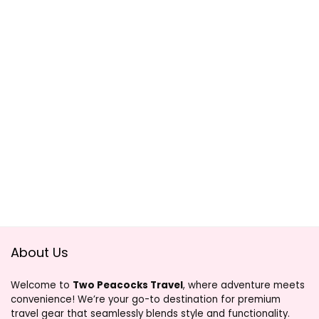
About Us
Welcome to
Two Peacocks Travel
, where adventure meets
convenience! We’re your go-to destination for premium
travel gear that seamlessly blends style and functionality.