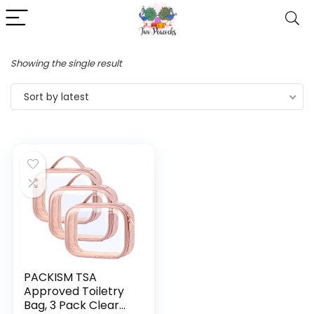
Showing the single result
Sort by latest
PACKISM TSA
Approved Toiletry
Bag, 3 Pack Clear