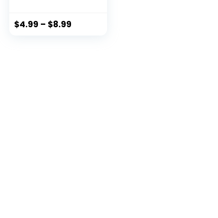
Blocking Travel
Wallet (Red)
$
4.99
–
$
8.99