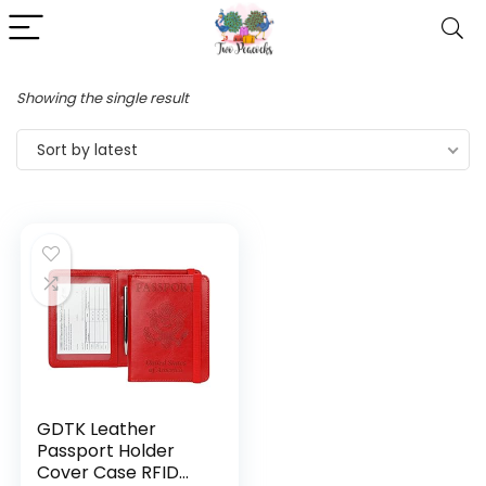
Showing the single result
Sort by latest
GDTK Leather
Passport Holder
Cover Case RFID