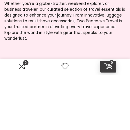
Whether you’re a globe-trotter, weekend explorer, or
business traveler, our curated selection of travel essentials is
designed to enhance your journey. From innovative luggage
solutions to must-have accessories, Two Peacocks Travel is
your trusted partner in elevating every travel experience.
Explore the world in style with gear that speaks to your
wanderlust.
Product categories
0
0
Select a category