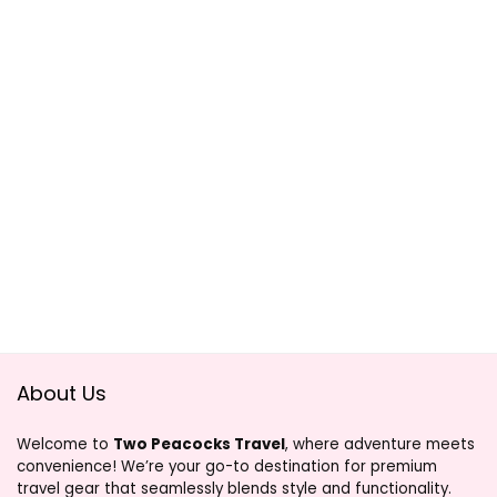
About Us
Welcome to
Two Peacocks Travel
, where adventure meets
convenience! We’re your go-to destination for premium
travel gear that seamlessly blends style and functionality.