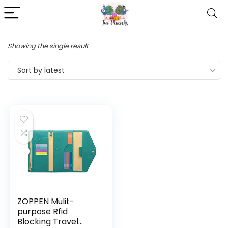
Showing the single result
Sort by latest
ZOPPEN Mulit-
purpose Rfid
Blocking Travel