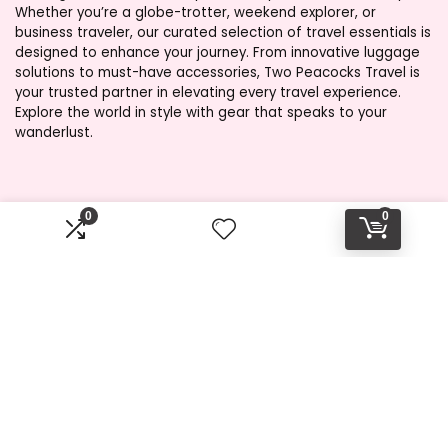
Whether you’re a globe-trotter, weekend explorer, or
business traveler, our curated selection of travel essentials is
designed to enhance your journey. From innovative luggage
solutions to must-have accessories, Two Peacocks Travel is
your trusted partner in elevating every travel experience.
Explore the world in style with gear that speaks to your
wanderlust.
Product categories
0
0
Select a category