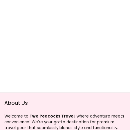
About Us
Welcome to
Two Peacocks Travel
, where adventure meets
convenience! We’re your go-to destination for premium
travel gear that seamlessly blends style and functionality.