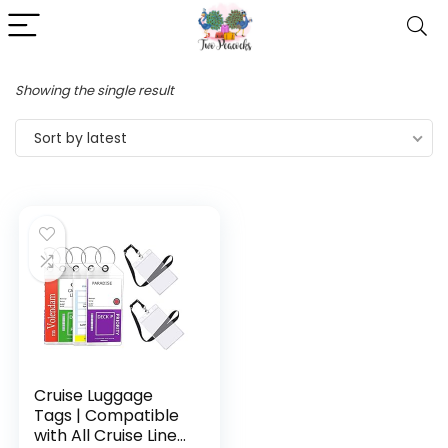
Showing the single result
Sort by latest
Cruise Luggage
Tags | Compatible
with All Cruise Lines