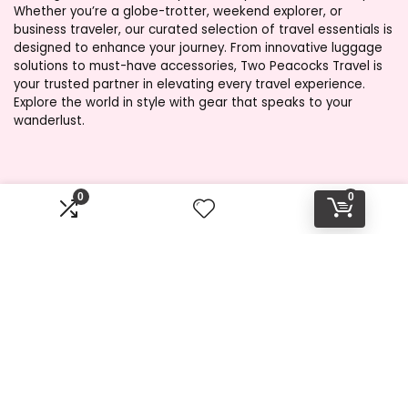
Whether you’re a globe-trotter, weekend explorer, or
business traveler, our curated selection of travel essentials is
designed to enhance your journey. From innovative luggage
solutions to must-have accessories, Two Peacocks Travel is
your trusted partner in elevating every travel experience.
Explore the world in style with gear that speaks to your
wanderlust.
Product categories
0
0
Select a category