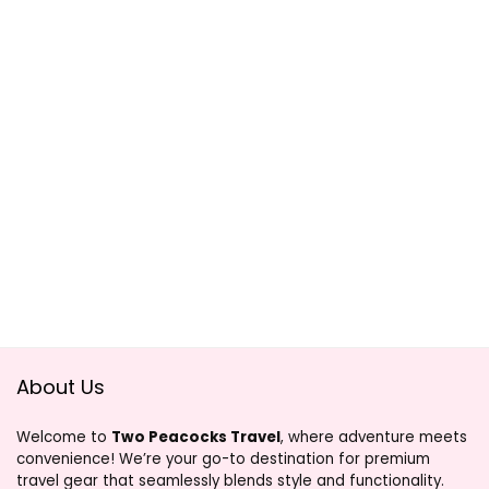
About Us
Welcome to
Two Peacocks Travel
, where adventure meets
convenience! We’re your go-to destination for premium
travel gear that seamlessly blends style and functionality.