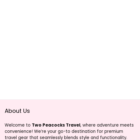
About Us
Welcome to
Two Peacocks Travel
, where adventure meets
convenience! We’re your go-to destination for premium
travel gear that seamlessly blends style and functionality.