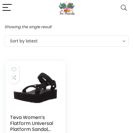
Showing the single result
Sort by latest
Teva Women’s
Flatform Universal
Platform Sandal,