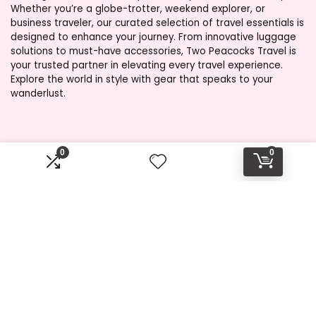
Whether you’re a globe-trotter, weekend explorer, or
business traveler, our curated selection of travel essentials is
designed to enhance your journey. From innovative luggage
solutions to must-have accessories, Two Peacocks Travel is
your trusted partner in elevating every travel experience.
Explore the world in style with gear that speaks to your
wanderlust.
Product categories
0
0
Select a category