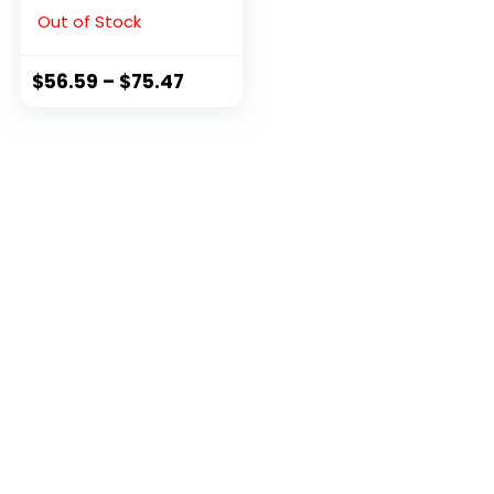
Black, 9 M US
Out of Stock
$
56.59
–
$
75.47