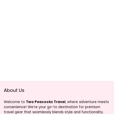
About Us
Welcome to
Two Peacocks Travel
, where adventure meets
convenience! We’re your go-to destination for premium
travel gear that seamlessly blends style and functionality.