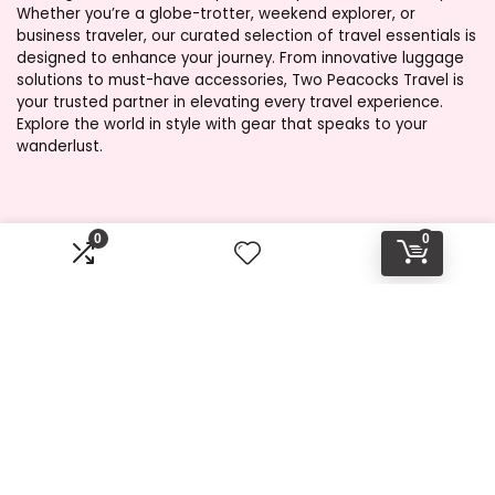
Whether you’re a globe-trotter, weekend explorer, or
business traveler, our curated selection of travel essentials is
designed to enhance your journey. From innovative luggage
solutions to must-have accessories, Two Peacocks Travel is
your trusted partner in elevating every travel experience.
Explore the world in style with gear that speaks to your
wanderlust.
Product categories
0
0
Select a category