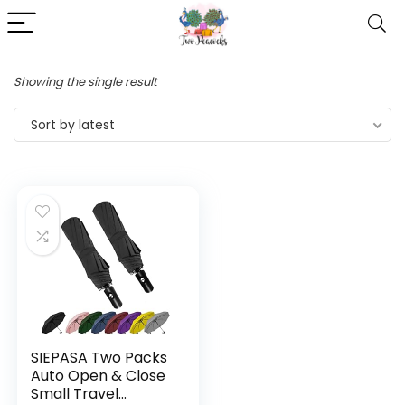
Showing the single result
Sort by latest
SIEPASA Two Packs
Auto Open & Close
Small Travel