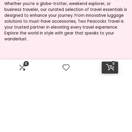
Whether you’re a globe-trotter, weekend explorer, or
business traveler, our curated selection of travel essentials is
designed to enhance your journey. From innovative luggage
solutions to must-have accessories, Two Peacocks Travel is
your trusted partner in elevating every travel experience.
Explore the world in style with gear that speaks to your
wanderlust.
Product categories
0
0
Select a category