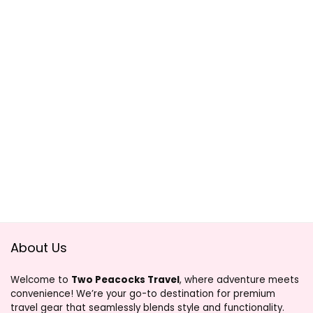
About Us
Welcome to
Two Peacocks Travel
, where adventure meets
convenience! We’re your go-to destination for premium
travel gear that seamlessly blends style and functionality.