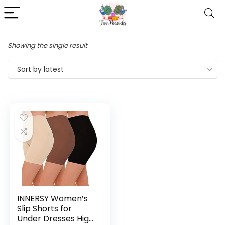
Showing the single result
Sort by latest
INNERSY Women’s
Slip Shorts for
Under Dresses High