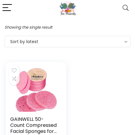
Showing the single result
Sort by latest
GAINWELL 50-
Count Compressed
Facial Sponges for