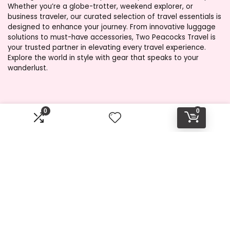
Whether you’re a globe-trotter, weekend explorer, or
business traveler, our curated selection of travel essentials is
designed to enhance your journey. From innovative luggage
solutions to must-have accessories, Two Peacocks Travel is
your trusted partner in elevating every travel experience.
Explore the world in style with gear that speaks to your
wanderlust.
Product categories
0
0
Select a category