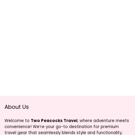
About Us
Welcome to
Two Peacocks Travel
, where adventure meets
convenience! We’re your go-to destination for premium
travel gear that seamlessly blends style and functionality.