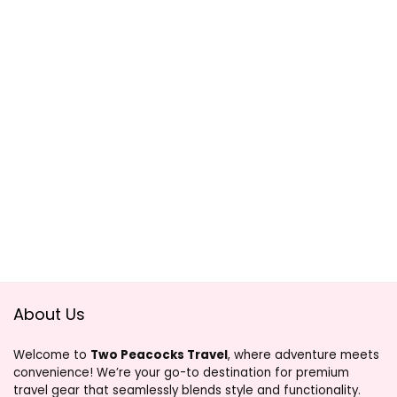
About Us
Welcome to
Two Peacocks Travel
, where adventure meets
convenience! We’re your go-to destination for premium
travel gear that seamlessly blends style and functionality.