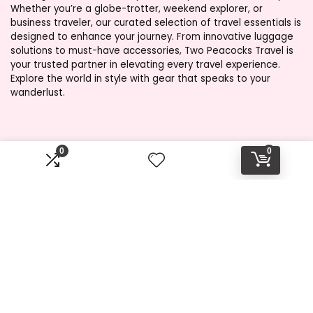
Whether you’re a globe-trotter, weekend explorer, or
business traveler, our curated selection of travel essentials is
designed to enhance your journey. From innovative luggage
solutions to must-have accessories, Two Peacocks Travel is
your trusted partner in elevating every travel experience.
Explore the world in style with gear that speaks to your
wanderlust.
Product categories
0
0
Select a category