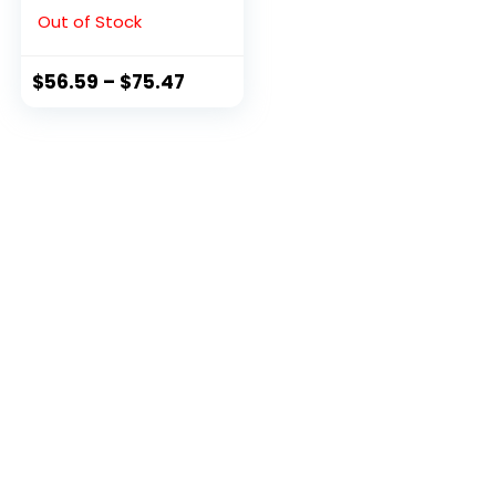
Black, 9 M US
Out of Stock
$
56.59
–
$
75.47