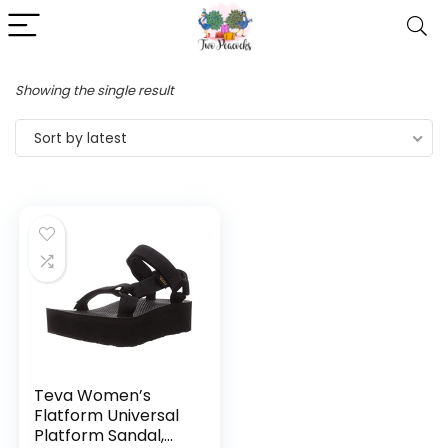
Showing the single result
Sort by latest
Teva Women’s
Flatform Universal
Platform Sandal,