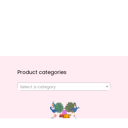
Product categories
Select a category