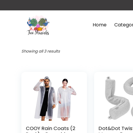
Home
Categor
Showing all 3 results
COOY Rain Coats (2
Dot&Dot Twis