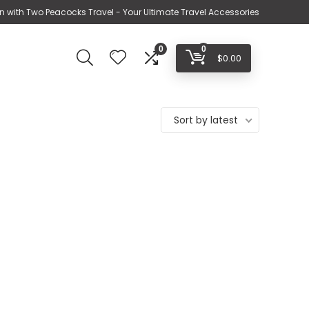
n with Two Peacocks Travel - Your Ultimate Travel Accessories
0
0
$
0.00
Sort by latest