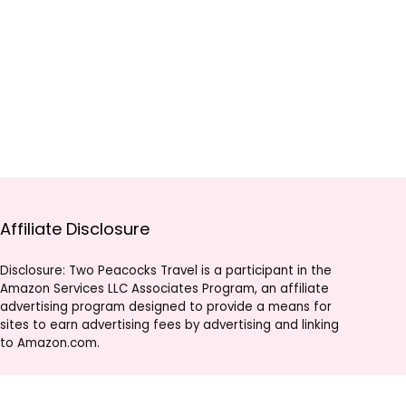
Affiliate Disclosure
Disclosure: Two Peacocks Travel is a participant in the
Amazon Services LLC Associates Program, an affiliate
advertising program designed to provide a means for
sites to earn advertising fees by advertising and linking
to Amazon.com.