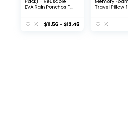
Pack) – Reusable
Memory Foa
EVA Rain Ponchos For
Travel Pillow f
Adults Rain Jackets
Neck, Chin, L
Raincoats For Men
and Leg Supp
Women
Neck Pillows f
$
11.56
–
$
12.46
Sleeping Trav
Airplane for S
Stomach and
Sleepers –
Adjustable,
Bendable Roll 