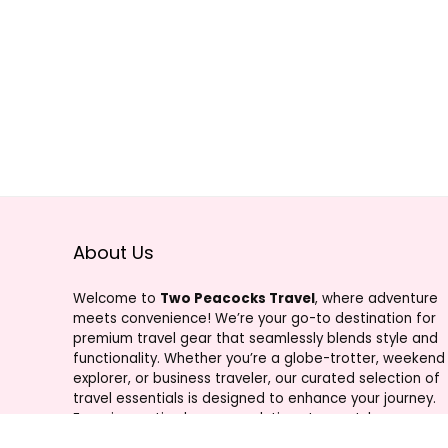
About Us
Welcome to
Two Peacocks Travel
, where adventure
meets convenience! We’re your go-to destination for
premium travel gear that seamlessly blends style and
functionality. Whether you’re a globe-trotter, weekend
explorer, or business traveler, our curated selection of
travel essentials is designed to enhance your journey.
From innovative luggage solutions to must-have
accessories, Two Peacocks Travel is your trusted