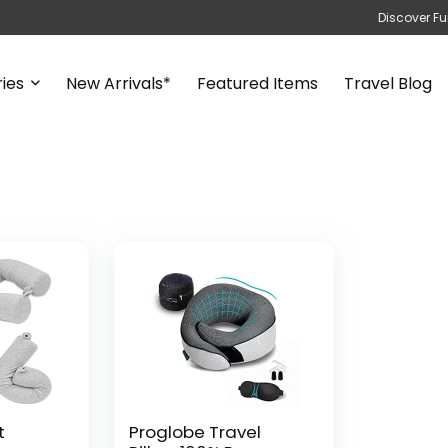
Discover Fu
ies
New Arrivals*
Featured Items
Travel Blog
t
Proglobe Travel