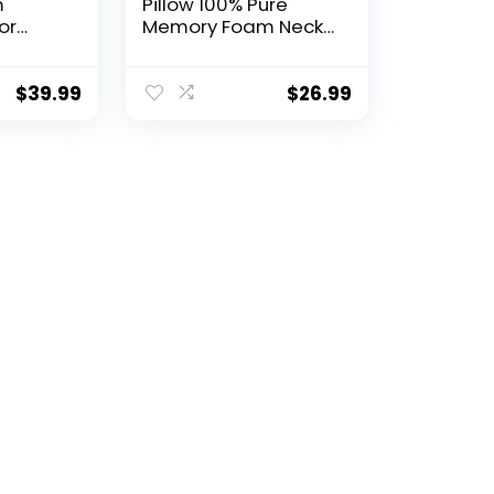
m
Pillow 100% Pure
or
Memory Foam Neck
umbar
Pillow, Pillows for
ort –
Sleeping, Car and
or
Airplane Travel
$
39.99
$
26.99
el
Essentials, Travel Kit
ide,
with 3D Contoured
 Back
Eye Masks, Earplugs
and Luxury Mesh Bag
(Grey)
Pillow