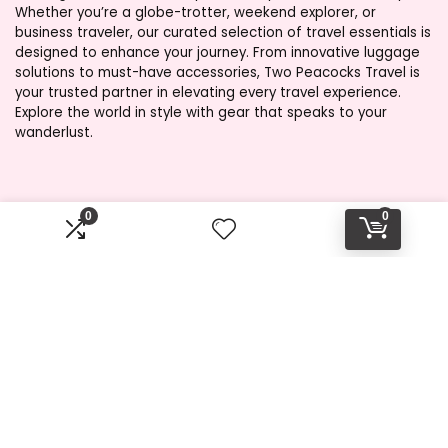
Whether you’re a globe-trotter, weekend explorer, or
business traveler, our curated selection of travel essentials is
designed to enhance your journey. From innovative luggage
solutions to must-have accessories, Two Peacocks Travel is
your trusted partner in elevating every travel experience.
Explore the world in style with gear that speaks to your
wanderlust.
Product categories
0
0
Select a category