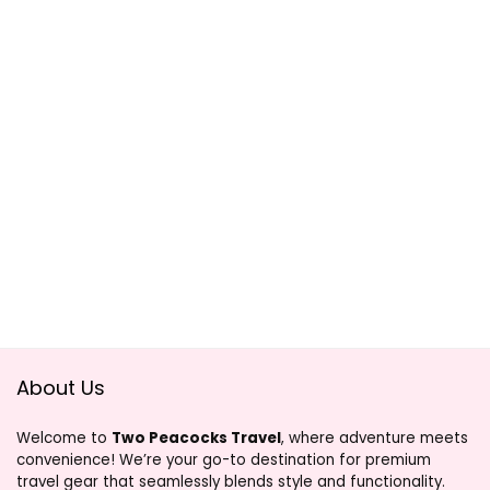
About Us
Welcome to
Two Peacocks Travel
, where adventure meets
convenience! We’re your go-to destination for premium
travel gear that seamlessly blends style and functionality.