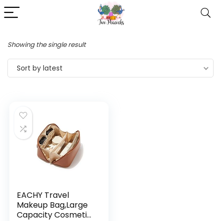
Showing the single result
Sort by latest
EACHY Travel
Makeup Bag,Large
Capacity Cosmetic