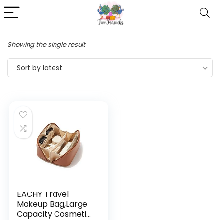
Showing the single result
Sort by latest
EACHY Travel
Makeup Bag,Large
Capacity Cosmetic