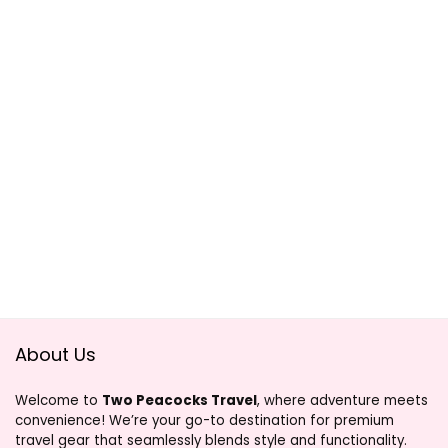
About Us
Welcome to
Two Peacocks Travel
, where adventure meets
convenience! We’re your go-to destination for premium
travel gear that seamlessly blends style and functionality.