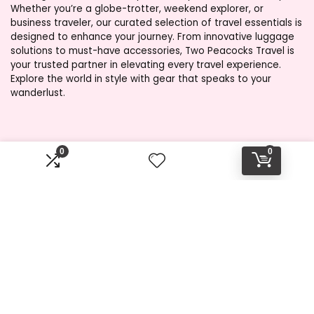
Whether you’re a globe-trotter, weekend explorer, or
business traveler, our curated selection of travel essentials is
designed to enhance your journey. From innovative luggage
solutions to must-have accessories, Two Peacocks Travel is
your trusted partner in elevating every travel experience.
Explore the world in style with gear that speaks to your
wanderlust.
Product categories
0
0
Select a category