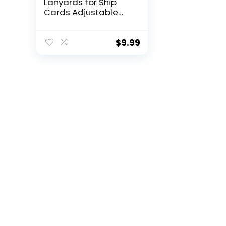
Lanyards for Ship
Cards Adjustable
Cruise Pattern
Lanyards with Clear
Card Holders Zipper
$
9.99
Waterproof
Luggage Tags for
Cruises Ships Key
Cards (Stylish)