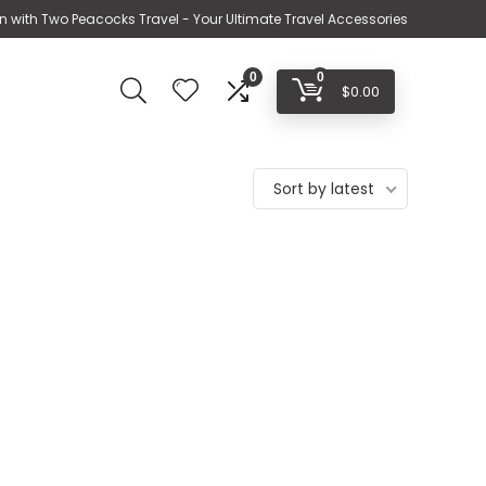
n with Two Peacocks Travel - Your Ultimate Travel Accessories
0
0
$
0.00
Sort by latest