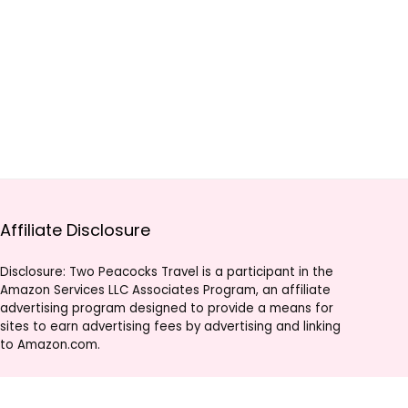
Affiliate Disclosure
Disclosure: Two Peacocks Travel is a participant in the
Amazon Services LLC Associates Program, an affiliate
advertising program designed to provide a means for
sites to earn advertising fees by advertising and linking
to Amazon.com.