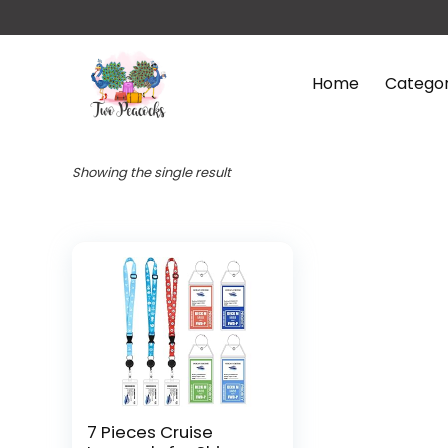
Home
Categor
Showing the single result
7 Pieces Cruise