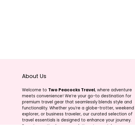
About Us
Welcome to
Two Peacocks Travel
, where adventure
meets convenience! We’re your go-to destination for
premium travel gear that seamlessly blends style and
functionality. Whether you’re a globe-trotter, weekend
explorer, or business traveler, our curated selection of
travel essentials is designed to enhance your journey.
From innovative luggage solutions to must-have
accessories, Two Peacocks Travel is your trusted