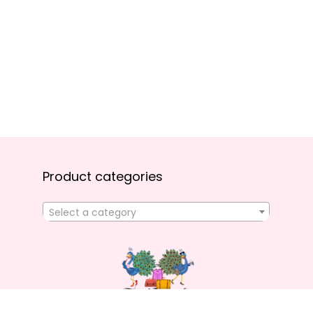
Product categories
Select a category