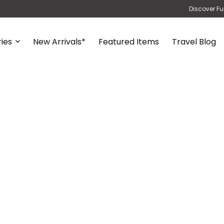
Discover Fu
ies
New Arrivals*
Featured Items
Travel Blog