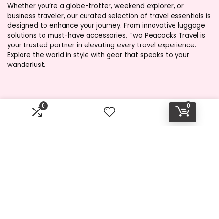
Whether you’re a globe-trotter, weekend explorer, or
business traveler, our curated selection of travel essentials is
designed to enhance your journey. From innovative luggage
solutions to must-have accessories, Two Peacocks Travel is
your trusted partner in elevating every travel experience.
Explore the world in style with gear that speaks to your
wanderlust.
Product categories
0
0
Select a category