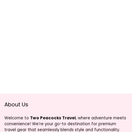
About Us
Welcome to
Two Peacocks Travel
, where adventure meets
convenience! We’re your go-to destination for premium
travel gear that seamlessly blends style and functionality.