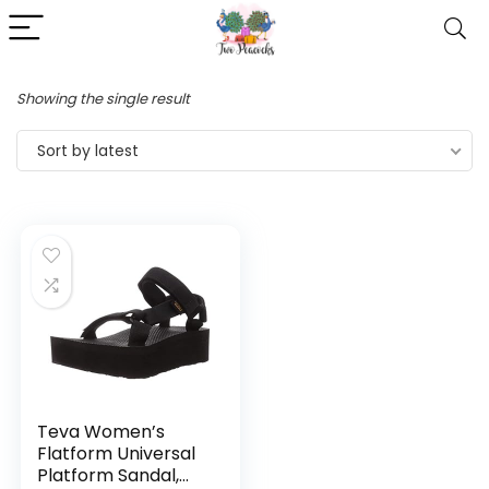
Showing the single result
Sort by latest
Teva Women’s
Flatform Universal
Platform Sandal,