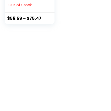
Black, 9 M US
Out of Stock
$
56.59
–
$
75.47