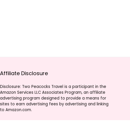
Affiliate Disclosure
Disclosure: Two Peacocks Travel is a participant in the
Amazon Services LLC Associates Program, an affiliate
advertising program designed to provide a means for
sites to earn advertising fees by advertising and linking
to Amazon.com.