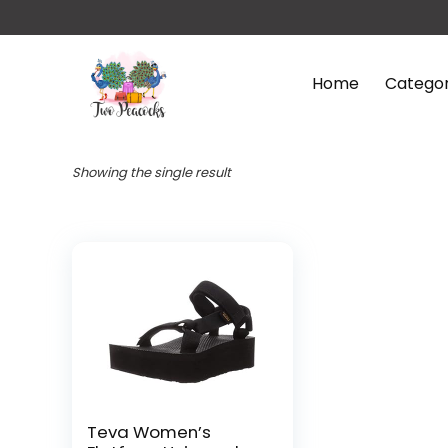
Home
Categor
Showing the single result
Teva Women’s