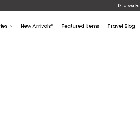
Discover Fu
ies
New Arrivals*
Featured Items
Travel Blog