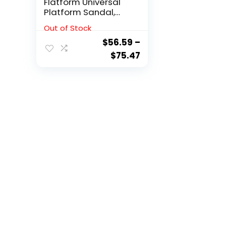
Flatform Universal
Platform Sandal,
Black, 9 M US
Out of Stock
$
56.59
–
$
75.47