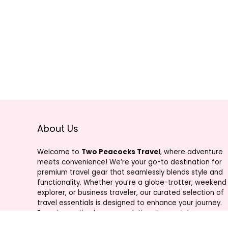
About Us
Welcome to
Two Peacocks Travel
, where adventure
meets convenience! We’re your go-to destination for
premium travel gear that seamlessly blends style and
functionality. Whether you’re a globe-trotter, weekend
explorer, or business traveler, our curated selection of
travel essentials is designed to enhance your journey.
From innovative luggage solutions to must-have
accessories, Two Peacocks Travel is your trusted