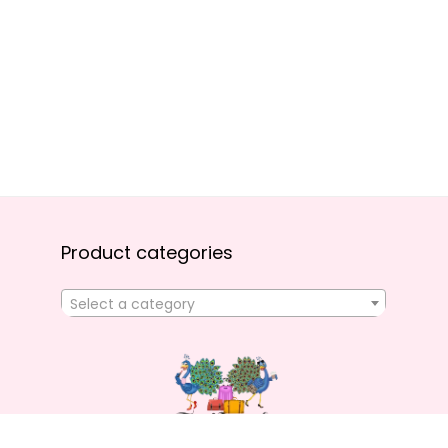
Product categories
Select a category