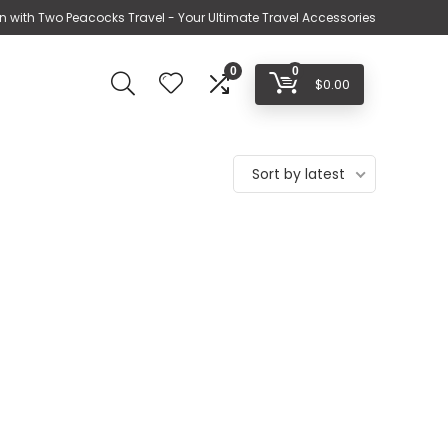
n with Two Peacocks Travel - Your Ultimate Travel Accessories
0
0
$
0.00
Sort by latest