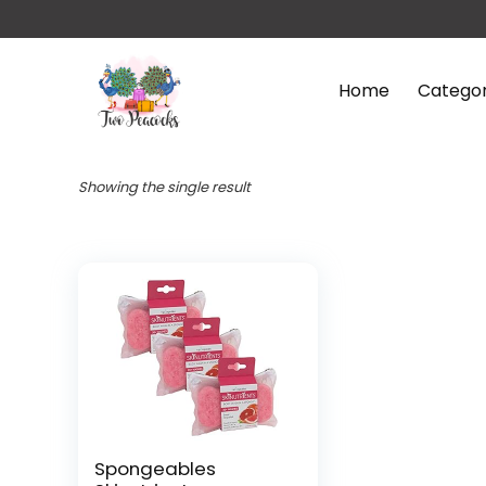
Home
Categor
Showing the single result
Spongeables