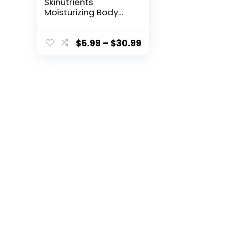
Skinutrients
Moisturizing Body
Wash in a Sponge
20+ Washes
Paraben and
$
5.99
–
$
30.99
CrueltyFree Pack ,
Pink, sweet
grapefruit, (Pack of
3)