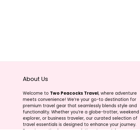
About Us
Welcome to
Two Peacocks Travel
, where adventure
meets convenience! We’re your go-to destination for
premium travel gear that seamlessly blends style and
functionality. Whether you’re a globe-trotter, weekend
explorer, or business traveler, our curated selection of
travel essentials is designed to enhance your journey.
From innovative luggage solutions to must-have
accessories, Two Peacocks Travel is your trusted