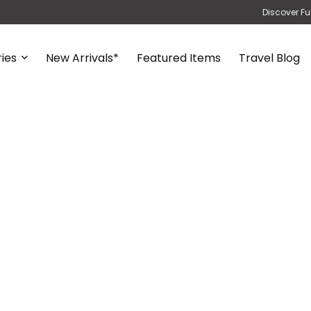
Discover Fu
ies
New Arrivals*
Featured Items
Travel Blog