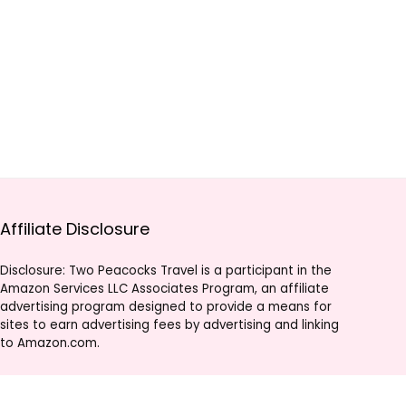
Affiliate Disclosure
Disclosure: Two Peacocks Travel is a participant in the
Amazon Services LLC Associates Program, an affiliate
advertising program designed to provide a means for
sites to earn advertising fees by advertising and linking
to Amazon.com.