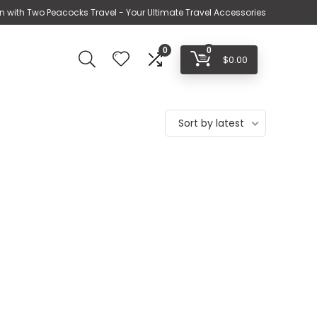
n with Two Peacocks Travel - Your Ultimate Travel Accessories
0
0
$
0.00
Sort by latest