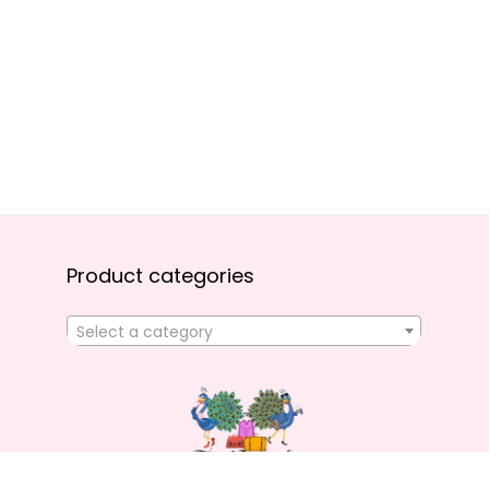
Product categories
Select a category