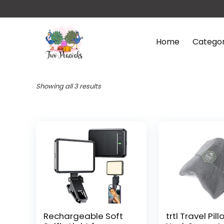
Home
Categor
Showing all 3 results
Rechargeable Soft
trtl Travel Pill