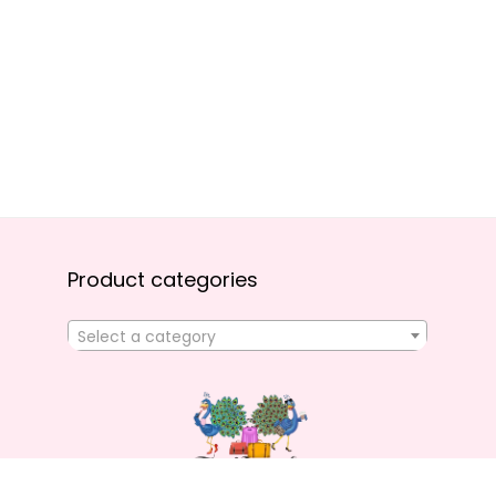
Product categories
Select a category