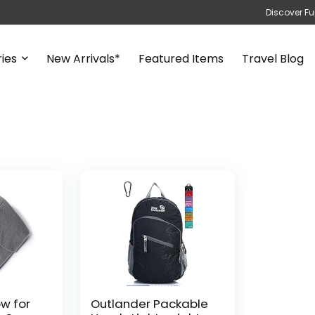
Discover Fu
ies
New Arrivals*
Featured Items
Travel Blog
ow for
Outlander Packable