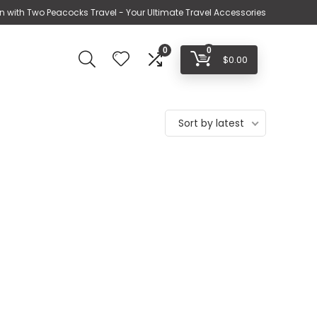
n with Two Peacocks Travel - Your Ultimate Travel Accessories
0
0
$
0.00
Sort by latest