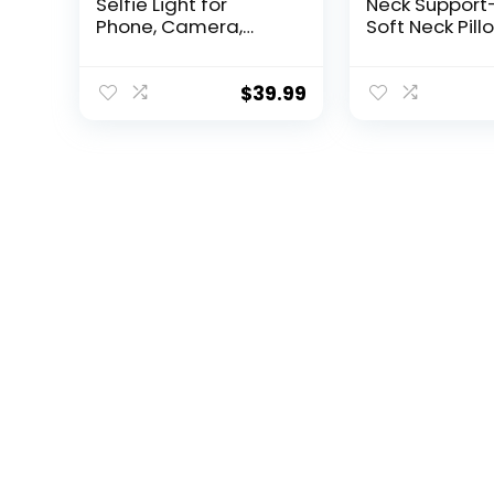
Selfie Light for
Neck Support
Phone, Camera,
Soft Neck Pill
Laptop, 3000mAh
Shoulder Sup
Portable LED Light for
and Cozy
Pictures, Phone Light
Cushioning
$
39.99
Clip for Vlog, TikTok,
Lightweight 
Makeup, Video
Easy to Carry
Conference
Machine Was
Grey