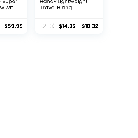
- Super
Handy Lightweight
ow with
Travel Hiking
port
Backpack Daypack,
Black
$
59.99
$
14.32
–
$
18.32
and
 –
hable –