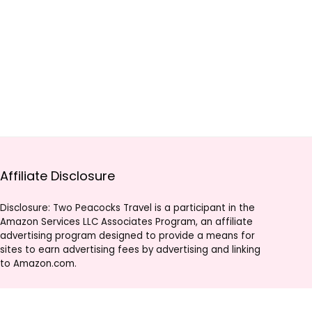
Affiliate Disclosure
Disclosure: Two Peacocks Travel is a participant in the
Amazon Services LLC Associates Program, an affiliate
advertising program designed to provide a means for
sites to earn advertising fees by advertising and linking
to Amazon.com.