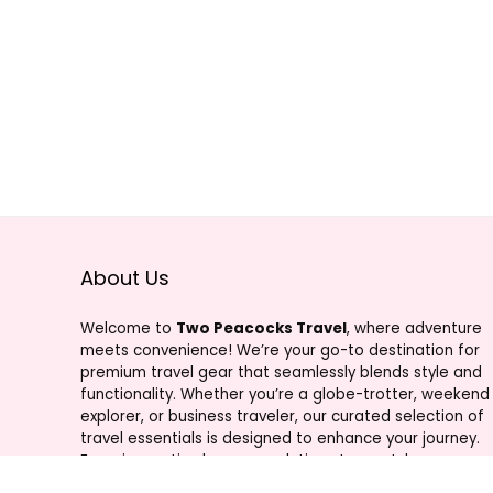
About Us
Welcome to
Two Peacocks Travel
, where adventure
meets convenience! We’re your go-to destination for
premium travel gear that seamlessly blends style and
functionality. Whether you’re a globe-trotter, weekend
explorer, or business traveler, our curated selection of
travel essentials is designed to enhance your journey.
From innovative luggage solutions to must-have
accessories, Two Peacocks Travel is your trusted