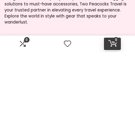
solutions to must-have accessories, Two Peacocks Travel is
your trusted partner in elevating every travel experience.
Explore the world in style with gear that speaks to your
wanderlust.
0
0
Product categories
Affiliate Disclosure
Disclosure: Two Peacocks Travel is a participant in the
Amazon Services LLC Associates Program, an affiliate
advertising program designed to provide a means for sites