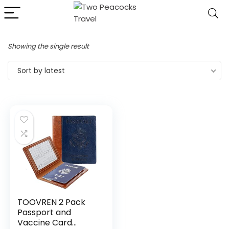
Showing the single result
Sort by latest
TOOVREN 2 Pack
Passport and
Vaccine Card