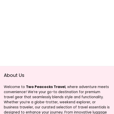
About Us
Welcome to
Two Peacocks Travel
, where adventure meets
convenience! We’re your go-to destination for premium
travel gear that seamlessly blends style and functionality.
Whether you’re a globe-trotter, weekend explorer, or
business traveler, our curated selection of travel essentials is
designed to enhance your journey. From innovative luggage