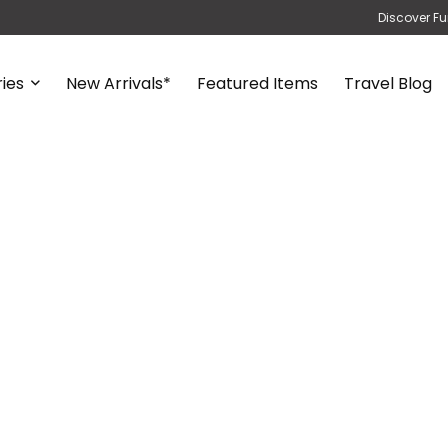
Discover Fu
ies
New Arrivals*
Featured Items
Travel Blog