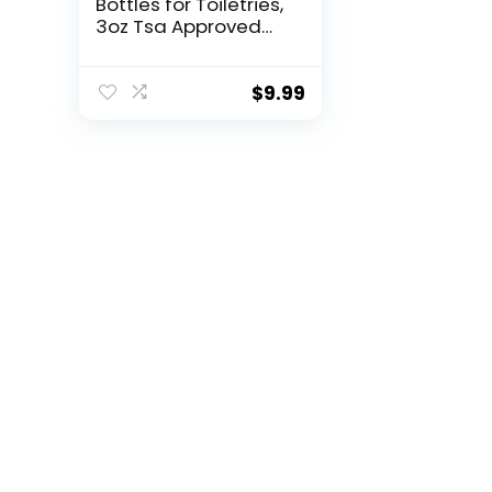
Bottles for Toiletries,
3oz Tsa Approved
Travel Size
Containers Leak
Proof BPA Free
$
9.99
Squeezable Travel
Accessories
Refillable for
Shampoo
Conditioner Lotion
Liquids(4Pack)