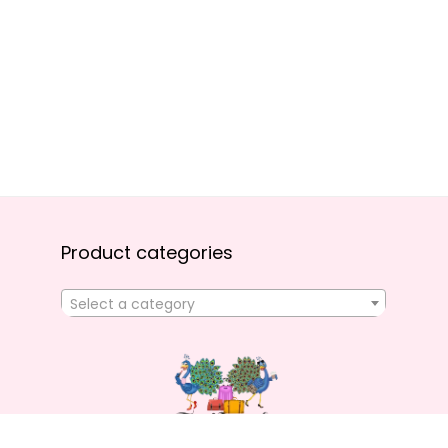
Product categories
Select a category