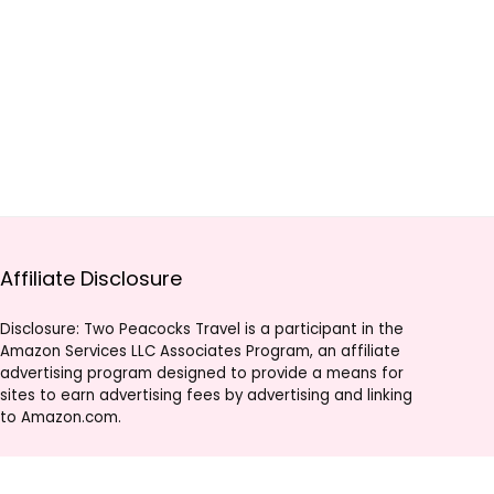
Affiliate Disclosure
Disclosure: Two Peacocks Travel is a participant in the
Amazon Services LLC Associates Program, an affiliate
advertising program designed to provide a means for
sites to earn advertising fees by advertising and linking
to Amazon.com.