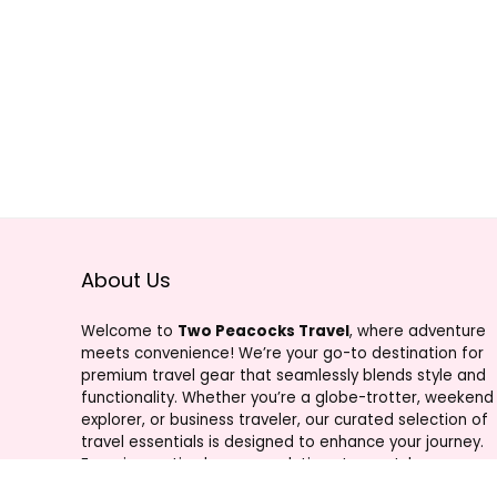
About Us
Welcome to
Two Peacocks Travel
, where adventure
meets convenience! We’re your go-to destination for
premium travel gear that seamlessly blends style and
functionality. Whether you’re a globe-trotter, weekend
explorer, or business traveler, our curated selection of
travel essentials is designed to enhance your journey.
From innovative luggage solutions to must-have
accessories, Two Peacocks Travel is your trusted