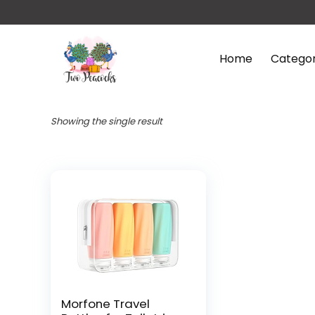
Home
Categor
Showing the single result
Morfone Travel