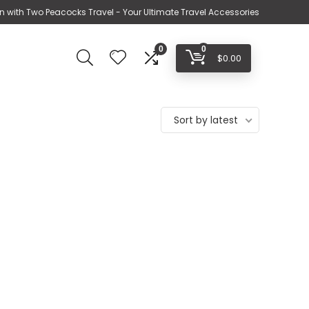
n with Two Peacocks Travel - Your Ultimate Travel Accessories
0
0
$
0.00
Sort by latest