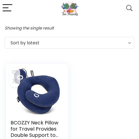
Showing the single result
Sort by latest
BCOZZY Neck Pillow
for Travel Provides
Double Support to