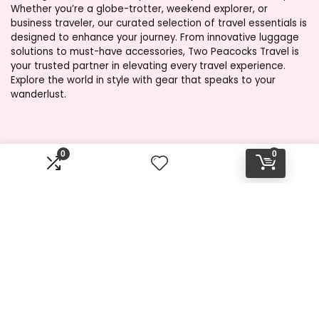
Whether you’re a globe-trotter, weekend explorer, or
business traveler, our curated selection of travel essentials is
designed to enhance your journey. From innovative luggage
solutions to must-have accessories, Two Peacocks Travel is
your trusted partner in elevating every travel experience.
Explore the world in style with gear that speaks to your
wanderlust.
Product categories
0
0
Select a category