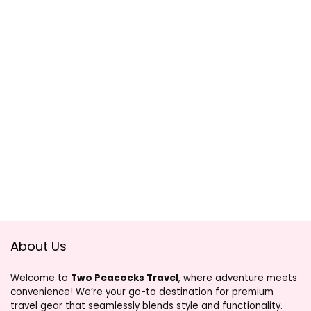
About Us
Welcome to
Two Peacocks Travel
, where adventure meets
convenience! We’re your go-to destination for premium
travel gear that seamlessly blends style and functionality.