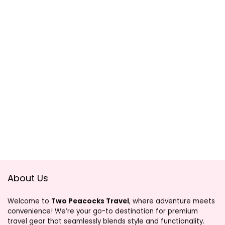
About Us
Welcome to
Two Peacocks Travel
, where adventure meets
convenience! We’re your go-to destination for premium
travel gear that seamlessly blends style and functionality.