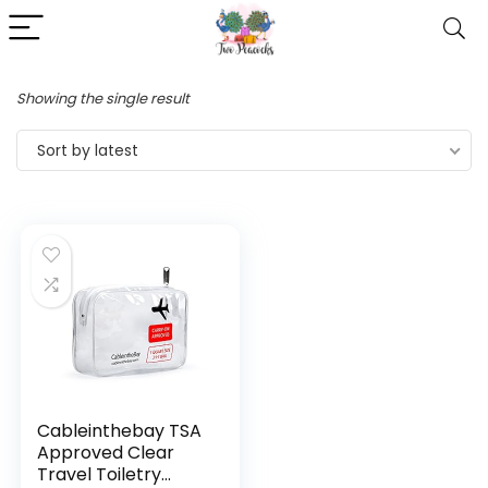
Showing the single result
Sort by latest
Cableinthebay TSA
Approved Clear
Travel Toiletry