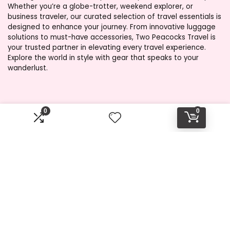
Whether you’re a globe-trotter, weekend explorer, or
business traveler, our curated selection of travel essentials is
designed to enhance your journey. From innovative luggage
solutions to must-have accessories, Two Peacocks Travel is
your trusted partner in elevating every travel experience.
Explore the world in style with gear that speaks to your
wanderlust.
Product categories
0
0
Select a category