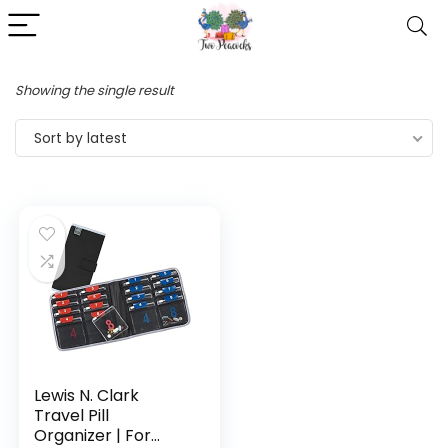
Showing the single result
Sort by latest
Lewis N. Clark
Travel Pill
Organizer | For