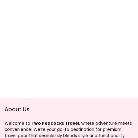
About Us
Welcome to
Two Peacocks Travel
, where adventure meets
convenience! We’re your go-to destination for premium
travel gear that seamlessly blends style and functionality.