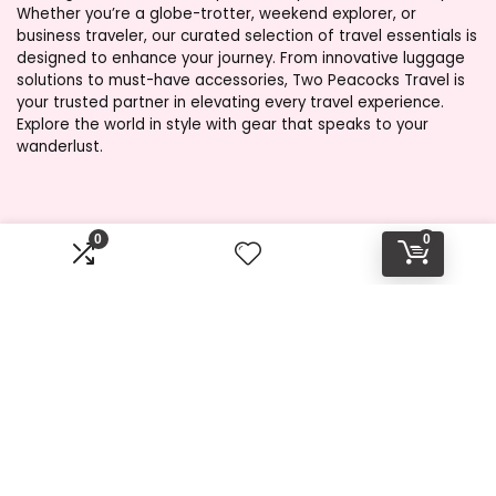
Whether you’re a globe-trotter, weekend explorer, or
business traveler, our curated selection of travel essentials is
designed to enhance your journey. From innovative luggage
solutions to must-have accessories, Two Peacocks Travel is
your trusted partner in elevating every travel experience.
Explore the world in style with gear that speaks to your
wanderlust.
Product categories
0
0
Select a category