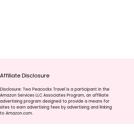
Affiliate Disclosure
Disclosure: Two Peacocks Travel is a participant in the
Amazon Services LLC Associates Program, an affiliate
advertising program designed to provide a means for
sites to earn advertising fees by advertising and linking
to Amazon.com.