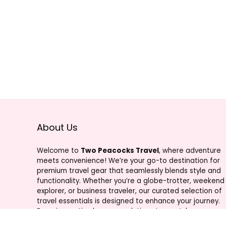
About Us
Welcome to
Two Peacocks Travel
, where adventure
meets convenience! We’re your go-to destination for
premium travel gear that seamlessly blends style and
functionality. Whether you’re a globe-trotter, weekend
explorer, or business traveler, our curated selection of
travel essentials is designed to enhance your journey.
From innovative luggage solutions to must-have
accessories, Two Peacocks Travel is your trusted