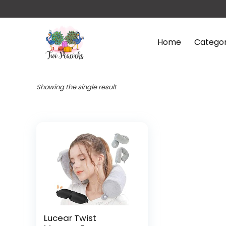
Home
Categor
Showing the single result
Lucear Twist