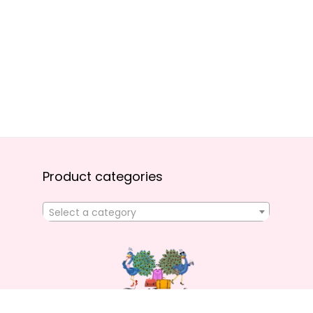
Product categories
Select a category