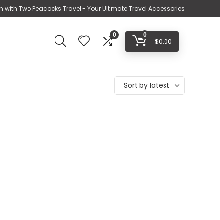
n with Two Peacocks Travel - Your Ultimate Travel Accessories
0
0
$
0.00
Sort by latest