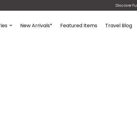
Discover Fu
ies
New Arrivals*
Featured Items
Travel Blog