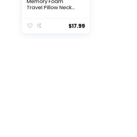
Memory Foam
Travel Pillow Neck
Pillows Travel
Accessories
Traveling on
$
17.99
Airplane, Bus, Train
at Home(Grey
Memory Foam)