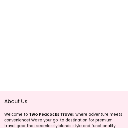
About Us
Welcome to
Two Peacocks Travel
, where adventure meets
convenience! We’re your go-to destination for premium
travel gear that seamlessly blends style and functionality.