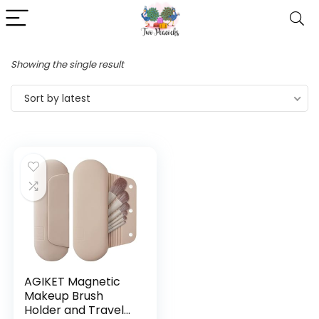
Showing the single result
Sort by latest
AGIKET Magnetic
Makeup Brush
Holder and Travel