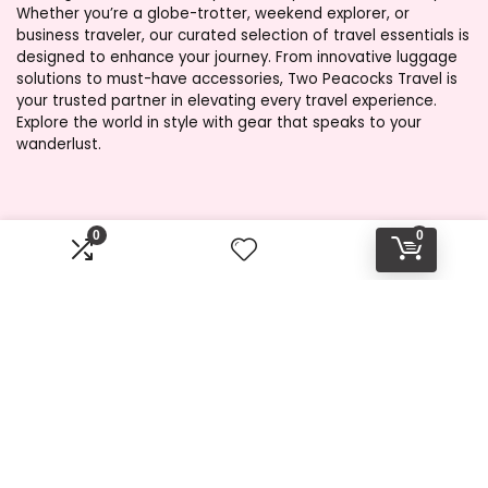
Whether you’re a globe-trotter, weekend explorer, or
business traveler, our curated selection of travel essentials is
designed to enhance your journey. From innovative luggage
solutions to must-have accessories, Two Peacocks Travel is
your trusted partner in elevating every travel experience.
Explore the world in style with gear that speaks to your
wanderlust.
Product categories
0
0
Select a category