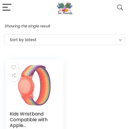
Showing the single result
Sort by latest
Kids Wristband
Compatible with
Apple