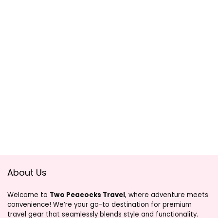
About Us
Welcome to
Two Peacocks Travel
, where adventure meets
convenience! We’re your go-to destination for premium
travel gear that seamlessly blends style and functionality.