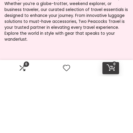
Whether you’re a globe-trotter, weekend explorer, or
business traveler, our curated selection of travel essentials is
designed to enhance your journey. From innovative luggage
solutions to must-have accessories, Two Peacocks Travel is
your trusted partner in elevating every travel experience.
Explore the world in style with gear that speaks to your
wanderlust.
Product categories
0
0
Select a category