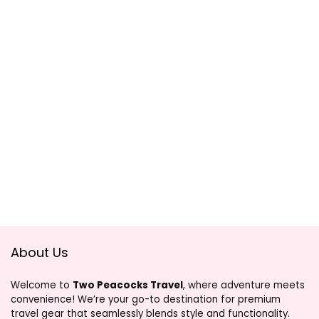
About Us
Welcome to
Two Peacocks Travel
, where adventure meets
convenience! We’re your go-to destination for premium
travel gear that seamlessly blends style and functionality.