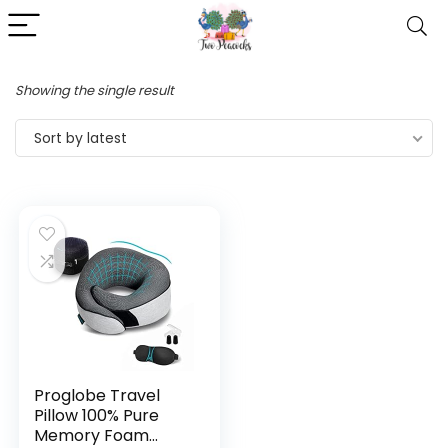
Showing the single result
Sort by latest
Proglobe Travel
Pillow 100% Pure
Memory Foam