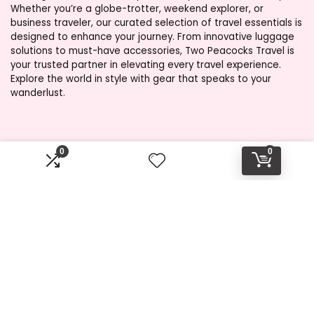
Whether you’re a globe-trotter, weekend explorer, or
business traveler, our curated selection of travel essentials is
designed to enhance your journey. From innovative luggage
solutions to must-have accessories, Two Peacocks Travel is
your trusted partner in elevating every travel experience.
Explore the world in style with gear that speaks to your
wanderlust.
Product categories
0
0
Select a category