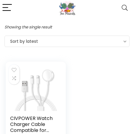
Showing the single result
Sort by latest
CIVPOWER Watch
Charger Cable
Compatible for