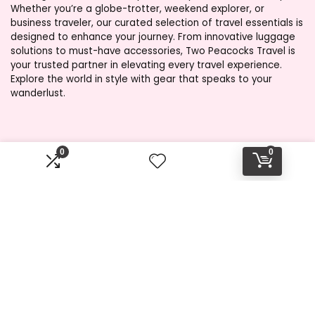
Whether you’re a globe-trotter, weekend explorer, or
business traveler, our curated selection of travel essentials is
designed to enhance your journey. From innovative luggage
solutions to must-have accessories, Two Peacocks Travel is
your trusted partner in elevating every travel experience.
Explore the world in style with gear that speaks to your
wanderlust.
Product categories
0
0
Select a category