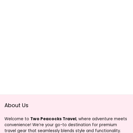
About Us
Welcome to
Two Peacocks Travel
, where adventure meets
convenience! We’re your go-to destination for premium
travel gear that seamlessly blends style and functionality.