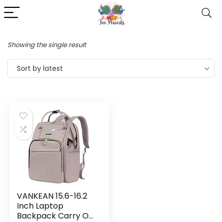
Showing the single result
Sort by latest
VANKEAN 15.6-16.2
Inch Laptop
Backpack Carry On