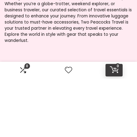
Whether you’re a globe-trotter, weekend explorer, or
business traveler, our curated selection of travel essentials is
designed to enhance your journey. From innovative luggage
solutions to must-have accessories, Two Peacocks Travel is
your trusted partner in elevating every travel experience.
Explore the world in style with gear that speaks to your
wanderlust.
Product categories
0
0
Select a category