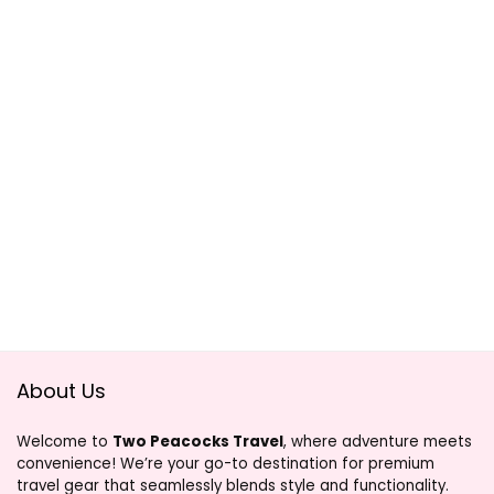
About Us
Welcome to
Two Peacocks Travel
, where adventure meets
convenience! We’re your go-to destination for premium
travel gear that seamlessly blends style and functionality.