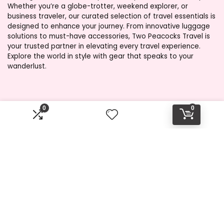
Whether you’re a globe-trotter, weekend explorer, or
business traveler, our curated selection of travel essentials is
designed to enhance your journey. From innovative luggage
solutions to must-have accessories, Two Peacocks Travel is
your trusted partner in elevating every travel experience.
Explore the world in style with gear that speaks to your
wanderlust.
Product categories
0
0
Select a category