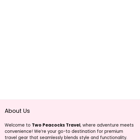
About Us
Welcome to
Two Peacocks Travel
, where adventure meets
convenience! We’re your go-to destination for premium
travel gear that seamlessly blends style and functionality.