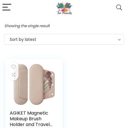
Showing the single result
Sort by latest
AGIKET Magnetic
Makeup Brush
Holder and Travel