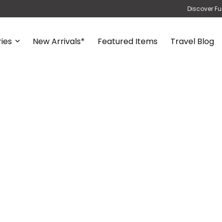
Discover Fu
ies
New Arrivals*
Featured Items
Travel Blog