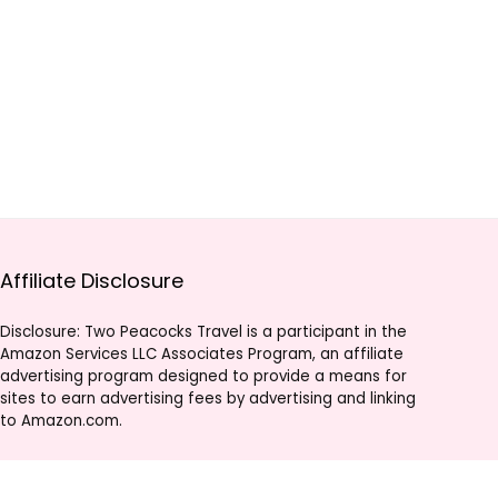
Affiliate Disclosure
Disclosure: Two Peacocks Travel is a participant in the
Amazon Services LLC Associates Program, an affiliate
advertising program designed to provide a means for
sites to earn advertising fees by advertising and linking
to Amazon.com.