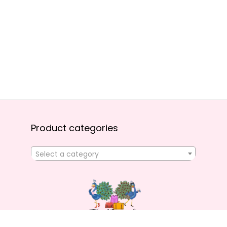
Product categories
Select a category