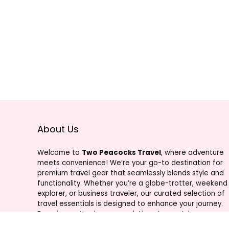
About Us
Welcome to
Two Peacocks Travel
, where adventure
meets convenience! We’re your go-to destination for
premium travel gear that seamlessly blends style and
functionality. Whether you’re a globe-trotter, weekend
explorer, or business traveler, our curated selection of
travel essentials is designed to enhance your journey.
From innovative luggage solutions to must-have
accessories, Two Peacocks Travel is your trusted