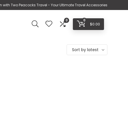
n with Two Peacocks Travel - Your Ultimate Travel Accessories
0
0
$
0.00
Sort by latest