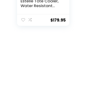
Estelle Tote Cooler,
Water Resistant
Insulated Portable
Bag for Picnics, The
Beach,
$
179.95
Work,Periwinkle