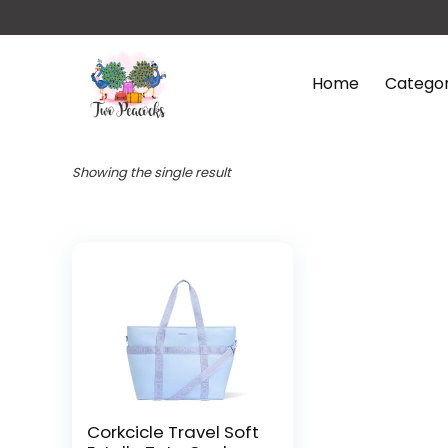
Home
Categor
Showing the single result
Corkcicle Travel Soft