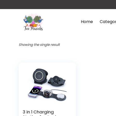
Home
Categor
Showing the single result
3 in 1 Charging