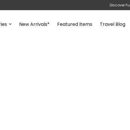
Discover Fu
ies
New Arrivals*
Featured Items
Travel Blog