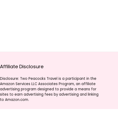
Affiliate Disclosure
Disclosure: Two Peacocks Travel is a participant in the
Amazon Services LLC Associates Program, an affiliate
advertising program designed to provide a means for
sites to earn advertising fees by advertising and linking
to Amazon.com.