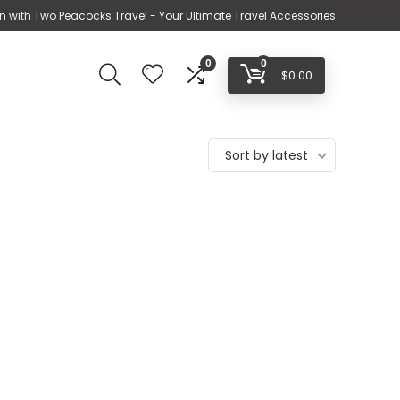
n with Two Peacocks Travel - Your Ultimate Travel Accessories
0
0
$
0.00
Sort by latest