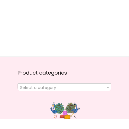
Product categories
Select a category