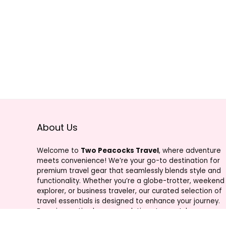
About Us
Welcome to
Two Peacocks Travel
, where adventure
meets convenience! We’re your go-to destination for
premium travel gear that seamlessly blends style and
functionality. Whether you’re a globe-trotter, weekend
explorer, or business traveler, our curated selection of
travel essentials is designed to enhance your journey.
From innovative luggage solutions to must-have
accessories, Two Peacocks Travel is your trusted