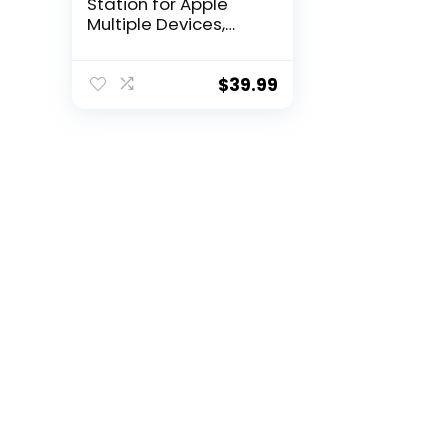
Station for Apple
Multiple Devices,
Foldable Travel
Wireless Charger
18W for iPhone 15 14
$
39.99
13 Pro Max Plus
&Apple Watch
Series/Airpods