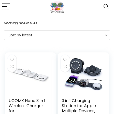
Showing all 4 results
Sort by latest
UCOMX Nano 3 in 1
3 in 1 Charging
Wireless Charger
Station for Apple
for
Multiple Devices,