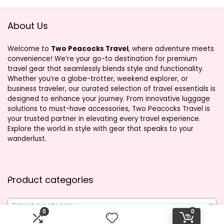
About Us
Welcome to
Two Peacocks Travel
, where adventure meets
convenience! We’re your go-to destination for premium
travel gear that seamlessly blends style and functionality.
Whether you’re a globe-trotter, weekend explorer, or
business traveler, our curated selection of travel essentials is
designed to enhance your journey. From innovative luggage
solutions to must-have accessories, Two Peacocks Travel is
your trusted partner in elevating every travel experience.
Explore the world in style with gear that speaks to your
wanderlust.
Product categories
Select a category
0
0