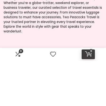
Whether you’re a globe-trotter, weekend explorer, or
business traveler, our curated selection of travel essentials is
designed to enhance your journey. From innovative luggage
solutions to must-have accessories, Two Peacocks Travel is
your trusted partner in elevating every travel experience.
Explore the world in style with gear that speaks to your
wanderlust.
Product categories
0
0
Select a category