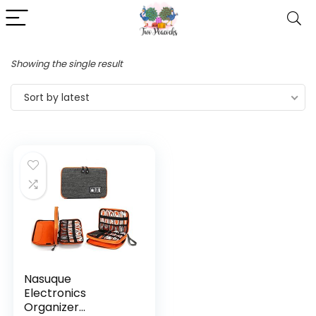
Showing the single result
Sort by latest
Nasuque
Electronics
Organizer