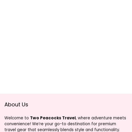
About Us
Welcome to
Two Peacocks Travel
, where adventure meets
convenience! We’re your go-to destination for premium
travel gear that seamlessly blends style and functionality.