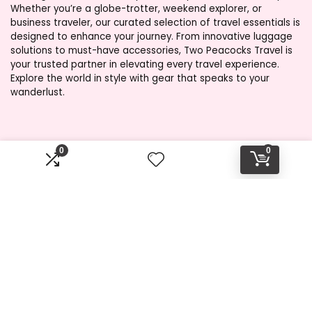
Whether you’re a globe-trotter, weekend explorer, or
business traveler, our curated selection of travel essentials is
designed to enhance your journey. From innovative luggage
solutions to must-have accessories, Two Peacocks Travel is
your trusted partner in elevating every travel experience.
Explore the world in style with gear that speaks to your
wanderlust.
Product categories
0
0
Select a category