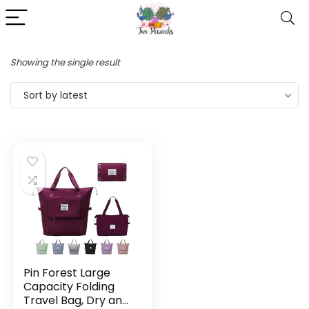
Showing the single result
Sort by latest
Pin Forest Large
Capacity Folding
Travel Bag, Dry and