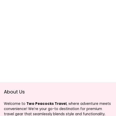
About Us
Welcome to
Two Peacocks Travel
, where adventure meets
convenience! We’re your go-to destination for premium
travel gear that seamlessly blends style and functionality.