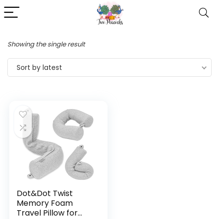
Showing the single result
Sort by latest
Dot&Dot Twist
Memory Foam
Travel Pillow for