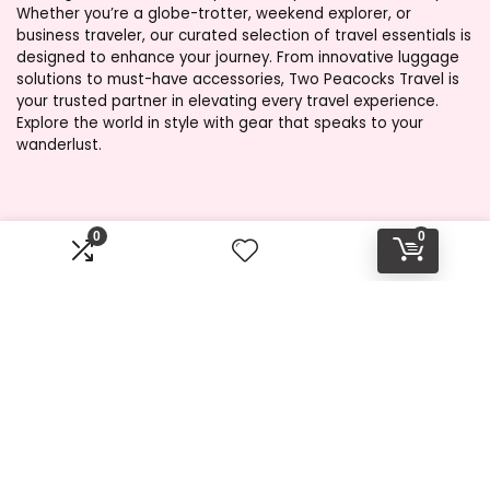
Whether you’re a globe-trotter, weekend explorer, or
business traveler, our curated selection of travel essentials is
designed to enhance your journey. From innovative luggage
solutions to must-have accessories, Two Peacocks Travel is
your trusted partner in elevating every travel experience.
Explore the world in style with gear that speaks to your
wanderlust.
Product categories
0
0
Select a category