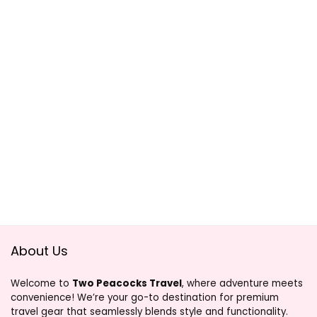
About Us
Welcome to
Two Peacocks Travel
, where adventure meets
convenience! We’re your go-to destination for premium
travel gear that seamlessly blends style and functionality.