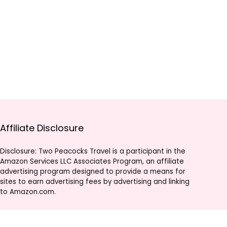
Affiliate Disclosure
Disclosure: Two Peacocks Travel is a participant in the
Amazon Services LLC Associates Program, an affiliate
advertising program designed to provide a means for
sites to earn advertising fees by advertising and linking
to Amazon.com.