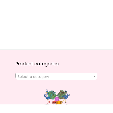
Product categories
Select a category