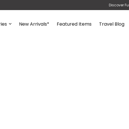
Discover Fu
ies
New Arrivals*
Featured Items
Travel Blog