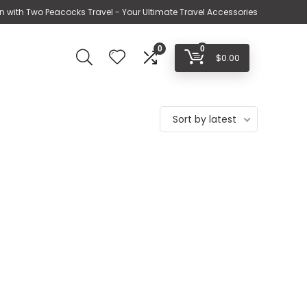
n with Two Peacocks Travel - Your Ultimate Travel Accessories
0
0
$
0.00
Sort by latest