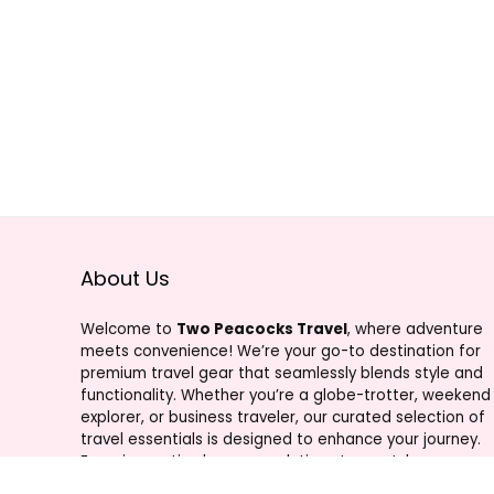
About Us
Welcome to
Two Peacocks Travel
, where adventure
meets convenience! We’re your go-to destination for
premium travel gear that seamlessly blends style and
functionality. Whether you’re a globe-trotter, weekend
explorer, or business traveler, our curated selection of
travel essentials is designed to enhance your journey.
From innovative luggage solutions to must-have
accessories, Two Peacocks Travel is your trusted