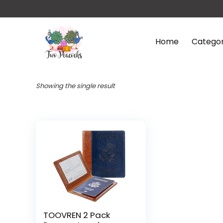
Home
Categor
Showing the single result
TOOVREN 2 Pack