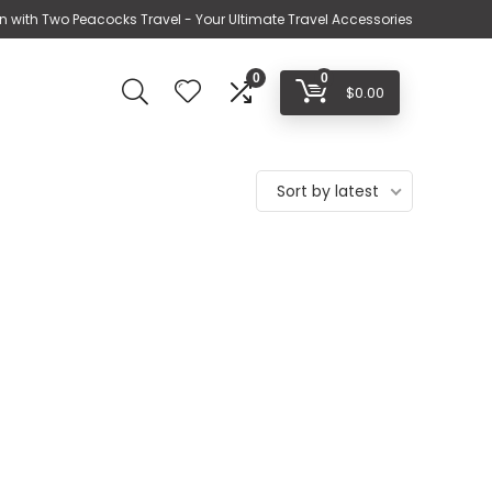
n with Two Peacocks Travel - Your Ultimate Travel Accessories
0
0
$
0.00
Sort by latest