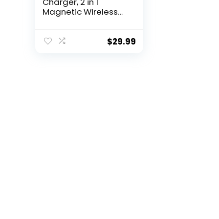
Charger, 2 in 1
Magnetic Wireless
Charging Station,
Foldable Travel
Charger Multiple
$
29.99
Devices Compitable
for iPhone
15/14/13/12/Pro/Max,
iWatch,
AirPods(Adapter
Includes)