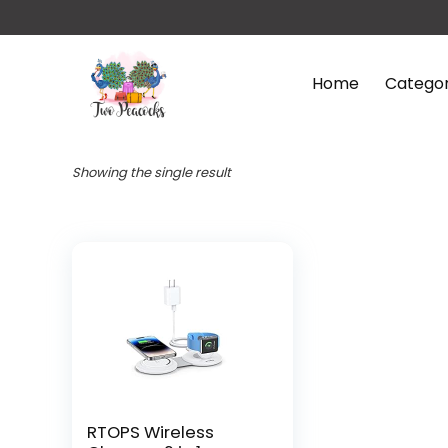
Home
Categor
Showing the single result
RTOPS Wireless