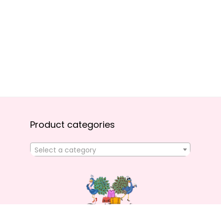
Product categories
Select a category