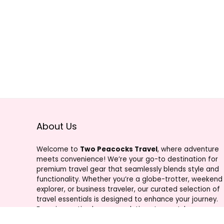
About Us
Welcome to
Two Peacocks Travel
, where adventure
meets convenience! We’re your go-to destination for
premium travel gear that seamlessly blends style and
functionality. Whether you’re a globe-trotter, weekend
explorer, or business traveler, our curated selection of
travel essentials is designed to enhance your journey.
From innovative luggage solutions to must-have
accessories, Two Peacocks Travel is your trusted