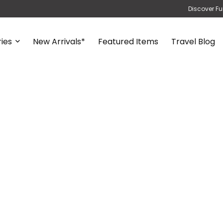
Discover Fu
ies
New Arrivals*
Featured Items
Travel Blog