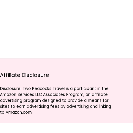
Affiliate Disclosure
Disclosure: Two Peacocks Travel is a participant in the
Amazon Services LLC Associates Program, an affiliate
advertising program designed to provide a means for
sites to earn advertising fees by advertising and linking
to Amazon.com.