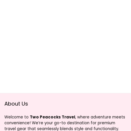
About Us
Welcome to
Two Peacocks Travel
, where adventure meets
convenience! We’re your go-to destination for premium
travel gear that seamlessly blends style and functionality.