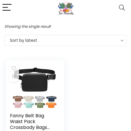
Showing the single result
Sort by latest
Fanny Belt Bag
Waist Pack
Crossbody Bags