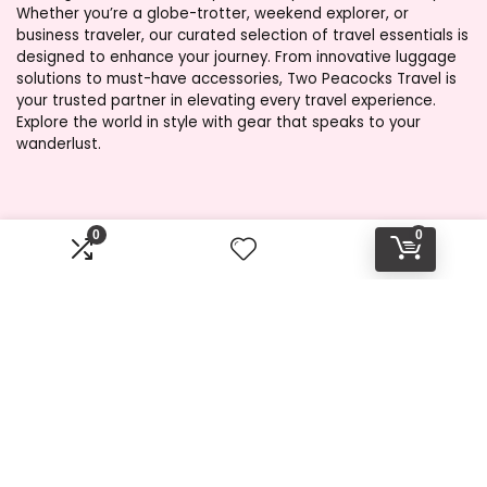
Whether you’re a globe-trotter, weekend explorer, or
business traveler, our curated selection of travel essentials is
designed to enhance your journey. From innovative luggage
solutions to must-have accessories, Two Peacocks Travel is
your trusted partner in elevating every travel experience.
Explore the world in style with gear that speaks to your
wanderlust.
Product categories
0
0
Select a category