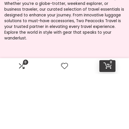
Whether you’re a globe-trotter, weekend explorer, or
business traveler, our curated selection of travel essentials is
designed to enhance your journey. From innovative luggage
solutions to must-have accessories, Two Peacocks Travel is
your trusted partner in elevating every travel experience.
Explore the world in style with gear that speaks to your
wanderlust.
Product categories
0
0
Select a category