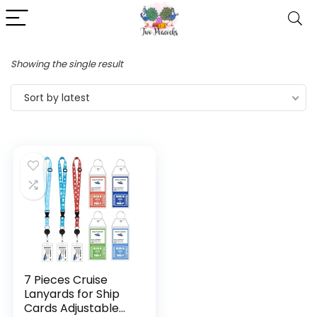
Showing the single result
Sort by latest
7 Pieces Cruise
Lanyards for Ship
Cards Adjustable