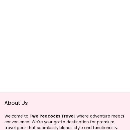
About Us
Welcome to
Two Peacocks Travel
, where adventure meets
convenience! We’re your go-to destination for premium
travel gear that seamlessly blends style and functionality.