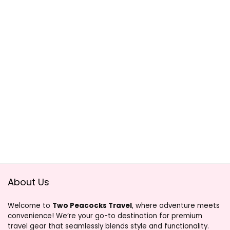
About Us
Welcome to
Two Peacocks Travel
, where adventure meets
convenience! We’re your go-to destination for premium
travel gear that seamlessly blends style and functionality.