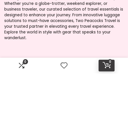
Whether you’re a globe-trotter, weekend explorer, or
business traveler, our curated selection of travel essentials is
designed to enhance your journey. From innovative luggage
solutions to must-have accessories, Two Peacocks Travel is
your trusted partner in elevating every travel experience.
Explore the world in style with gear that speaks to your
wanderlust.
Product categories
0
0
Select a category