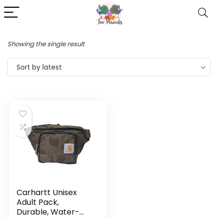
Showing the single result
Sort by latest
Carhartt Unisex
Adult Pack,
Durable, Water-