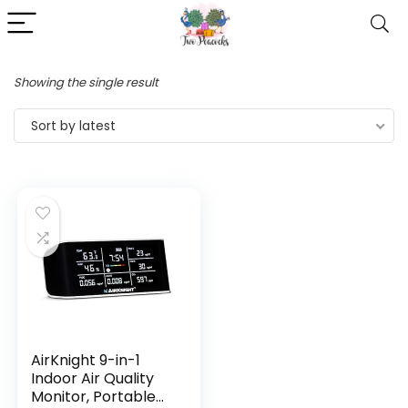
Showing the single result
Sort by latest
AirKnight 9-in-1
Indoor Air Quality
Monitor, Portable