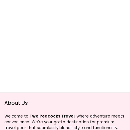
About Us
Welcome to
Two Peacocks Travel
, where adventure meets
convenience! We’re your go-to destination for premium
travel gear that seamlessly blends style and functionality.