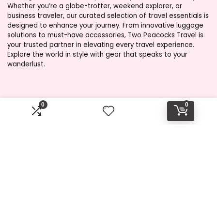
Whether you’re a globe-trotter, weekend explorer, or
business traveler, our curated selection of travel essentials is
designed to enhance your journey. From innovative luggage
solutions to must-have accessories, Two Peacocks Travel is
your trusted partner in elevating every travel experience.
Explore the world in style with gear that speaks to your
wanderlust.
Product categories
0
0
Select a category