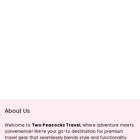
About Us
Welcome to
Two Peacocks Travel
, where adventure meets
convenience! We’re your go-to destination for premium
travel gear that seamlessly blends style and functionality.