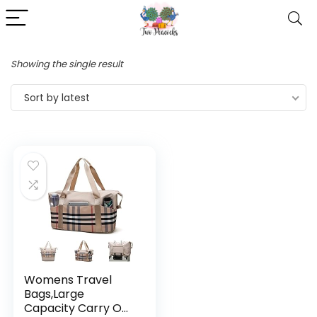
Showing the single result
Sort by latest
Womens Travel
Bags,Large
Capacity Carry On