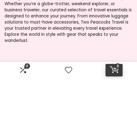
Whether you’re a globe-trotter, weekend explorer, or
business traveler, our curated selection of travel essentials is
designed to enhance your journey. From innovative luggage
solutions to must-have accessories, Two Peacocks Travel is
your trusted partner in elevating every travel experience.
Explore the world in style with gear that speaks to your
wanderlust.
Product categories
0
0
Select a category