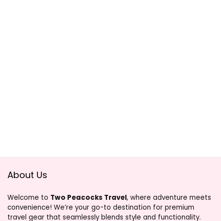
About Us
Welcome to
Two Peacocks Travel
, where adventure meets
convenience! We’re your go-to destination for premium
travel gear that seamlessly blends style and functionality.