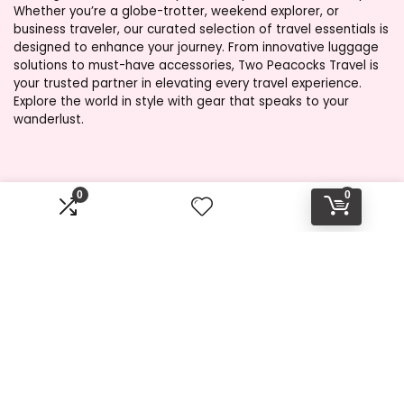
Whether you’re a globe-trotter, weekend explorer, or
business traveler, our curated selection of travel essentials is
designed to enhance your journey. From innovative luggage
solutions to must-have accessories, Two Peacocks Travel is
your trusted partner in elevating every travel experience.
Explore the world in style with gear that speaks to your
wanderlust.
Product categories
0
0
Select a category