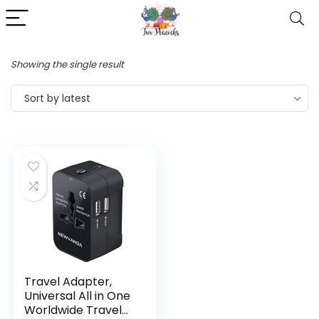
Showing the single result
Sort by latest
Travel Adapter,
Universal All in One
Worldwide Travel