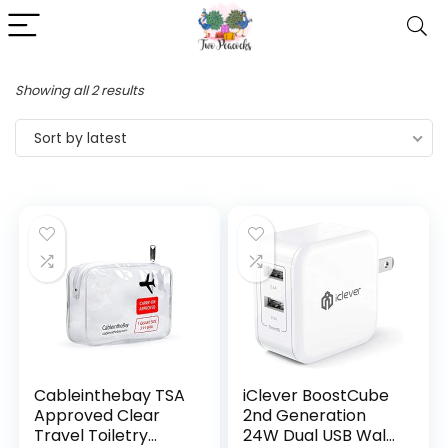
Showing all 2 results
Sort by latest
Cableinthebay TSA
iClever BoostCube
Approved Clear
2nd Generation
Travel Toiletry
24W Dual USB Wall