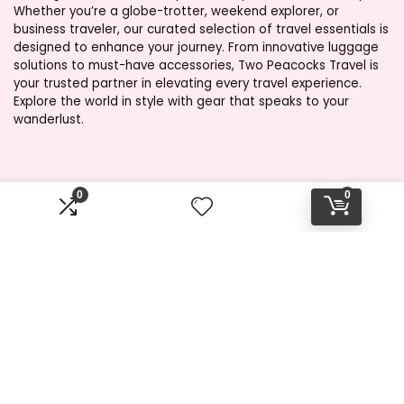
Whether you’re a globe-trotter, weekend explorer, or
business traveler, our curated selection of travel essentials is
designed to enhance your journey. From innovative luggage
solutions to must-have accessories, Two Peacocks Travel is
your trusted partner in elevating every travel experience.
Explore the world in style with gear that speaks to your
wanderlust.
Product categories
0
0
Select a category