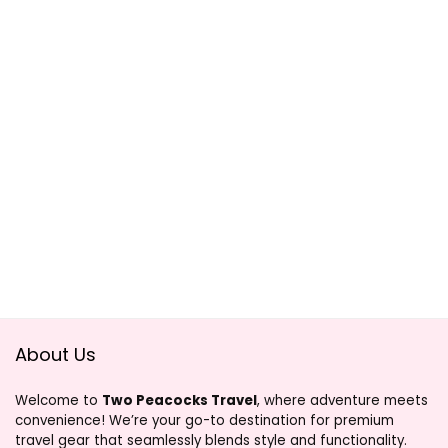
About Us
Welcome to
Two Peacocks Travel
, where adventure meets
convenience! We’re your go-to destination for premium
travel gear that seamlessly blends style and functionality.