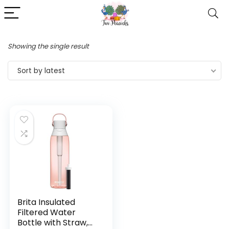
Showing the single result
Sort by latest
Brita Insulated
Filtered Water
Bottle with Straw,