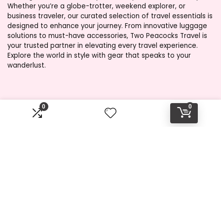
Whether you’re a globe-trotter, weekend explorer, or
business traveler, our curated selection of travel essentials is
designed to enhance your journey. From innovative luggage
solutions to must-have accessories, Two Peacocks Travel is
your trusted partner in elevating every travel experience.
Explore the world in style with gear that speaks to your
wanderlust.
Product categories
0
0
Select a category