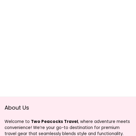
About Us
Welcome to
Two Peacocks Travel
, where adventure meets
convenience! We’re your go-to destination for premium
travel gear that seamlessly blends style and functionality.